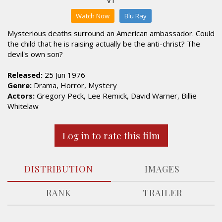
Watch Now
Blu Ray
Mysterious deaths surround an American ambassador. Could
the child that he is raising actually be the anti-christ? The
devil's own son?
Released:
25 Jun 1976
Genre:
Drama, Horror, Mystery
Actors:
Gregory Peck, Lee Remick, David Warner, Billie
Whitelaw
Log in to rate this film
DISTRIBUTION
IMAGES
RANK
TRAILER