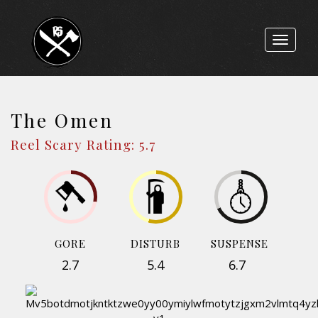
Toggle
navigat
The Omen
Reel Scary Rating: 5.7
GORE
DISTURB
SUSPENSE
2.7
5.4
6.7