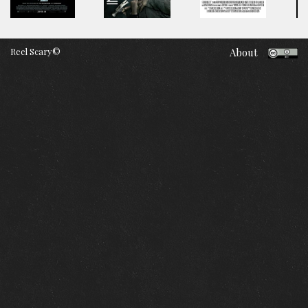
Reel Scary©
About