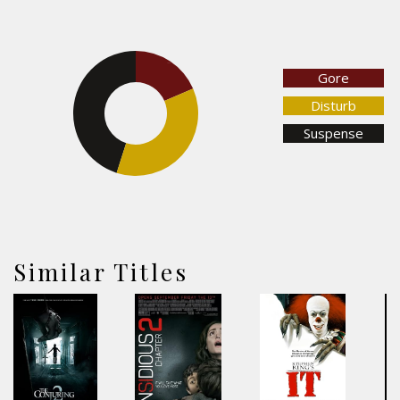
18.5%
Gore
Disturb
45.1%
Suspense
36.4%
Similar Titles