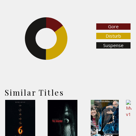
14.6%
Gore
Disturb
49.9%
Suspense
35.5%
Similar Titles