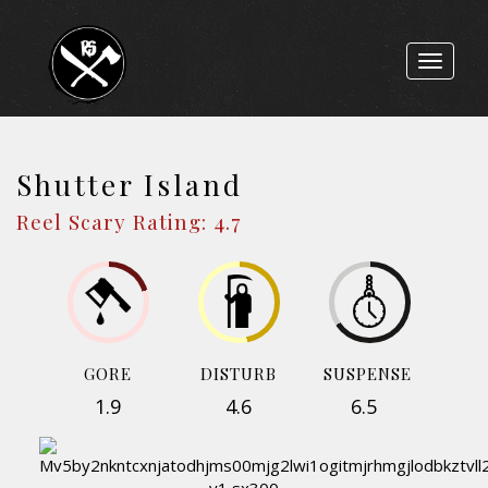
Toggle
navigat
Shutter Island
Reel Scary Rating: 4.7
GORE
DISTURB
SUSPENSE
1.9
4.6
6.5