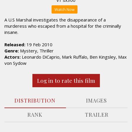
Watch Now
A U.S Marshal investigates the disappearance of a
murderess who escaped from a hospital for the criminally
insane.
Released:
19 Feb 2010
Genre:
Mystery, Thriller
Actors:
Leonardo DiCaprio, Mark Ruffalo, Ben Kingsley, Max
von Sydow
Log in to rate this film
DISTRIBUTION
IMAGES
RANK
TRAILER