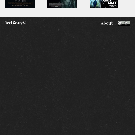
Reel Scary©
About