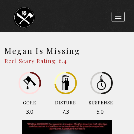
Toggle
navigat
Megan Is Missing
Reel Scary Rating: 6.4
GORE
DISTURB
SUSPENSE
3.0
7.3
5.0