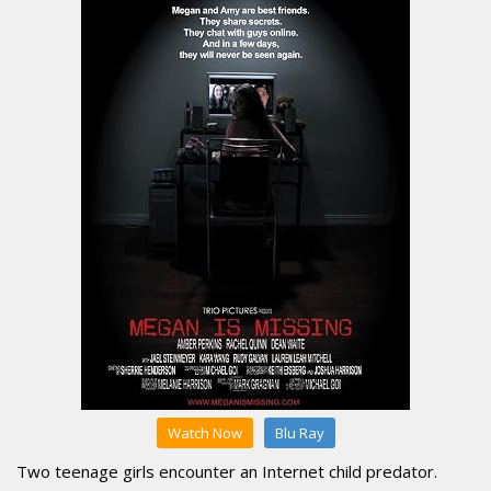
Watch Now
Blu Ray
Two teenage girls encounter an Internet child predator.