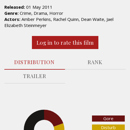
Released:
01 May 2011
Genre:
Crime, Drama, Horror
Actors:
Amber Perkins, Rachel Quinn, Dean Waite, Jael
Elizabeth Steinmeyer
Log in to rate this film
DISTRIBUTION
RANK
TRAILER
19.6%
Gore
32.7%
Disturb