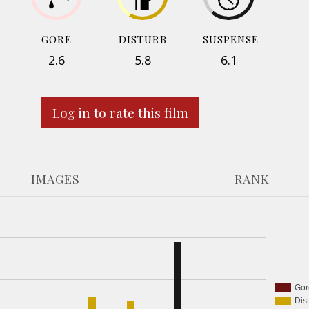
GORE
DISTURB
SUSPENSE
2.6
5.8
6.1
Log in to rate this film
IMAGES
RANK
Gor
Dis