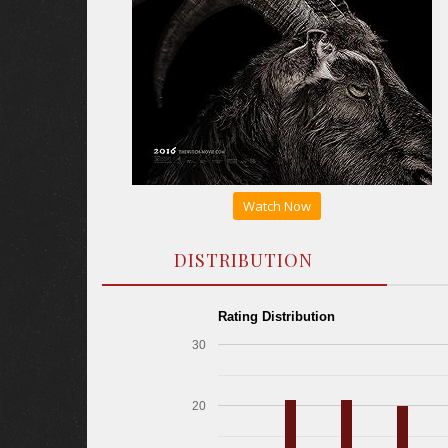
Watch Now
DISTRIBUTION
Rating Distribution
30
20