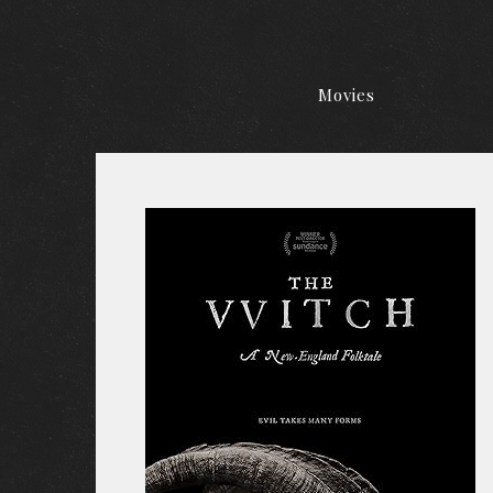
Movies