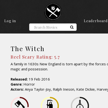
Log in
Leaderboard
The Witch
Reel Scary Rating: 5.7
A family in 1630s New England is torn apart by the forces o
magic and possession.
Released:
19 Feb 2016
Genre:
Horror
Actors:
Anya Taylor-Joy, Ralph Ineson, Kate Dickie, Harv