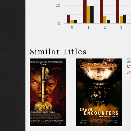
10
0
0
1
2
3
Similar Titles