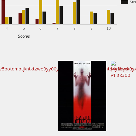
Sus
4
5
6
7
8
9
10
Scores