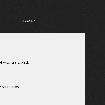
Pages
f witchcraft, black
ey Scrimshaw