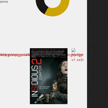
pense
40.3%