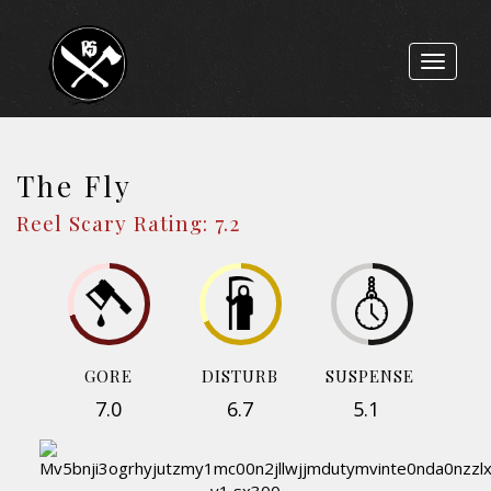
Toggle
navigat
The Fly
Reel Scary Rating: 7.2
GORE
DISTURB
SUSPENSE
7.0
6.7
5.1