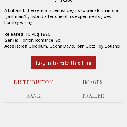
A brilliant but eccentric scientist begins to transform into a
giant man/fly hybrid after one of his experiments goes
horribly wrong.
Released:
15 Aug 1986
Genre:
Horror, Romance, Sci-Fi
Actors:
Jeff Goldblum, Geena Davis, John Getz, Joy Boushel
Log in to rate this film
DISTRIBUTION
IMAGES
RANK
TRAILER