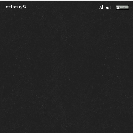
Reel Scary©
About