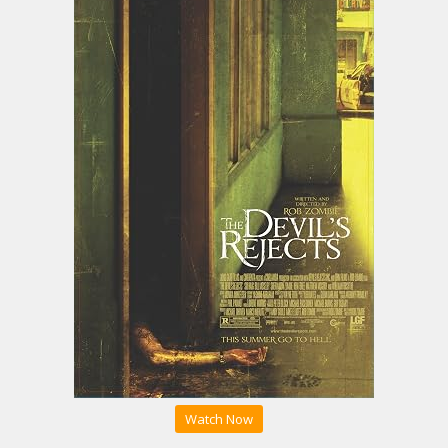
Watch Now