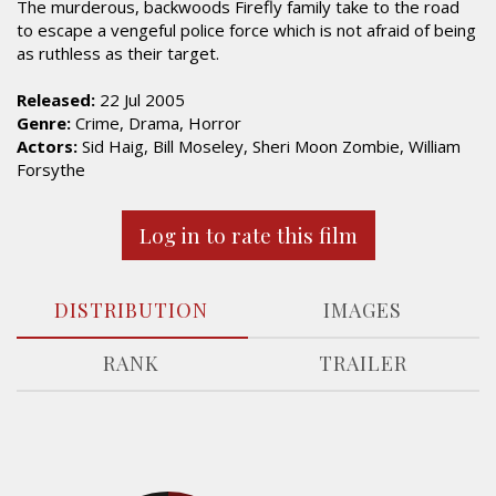
The murderous, backwoods Firefly family take to the road
to escape a vengeful police force which is not afraid of being
as ruthless as their target.
Released:
22 Jul 2005
Genre:
Crime, Drama, Horror
Actors:
Sid Haig, Bill Moseley, Sheri Moon Zombie, William
Forsythe
Log in to rate this film
DISTRIBUTION
IMAGES
RANK
TRAILER