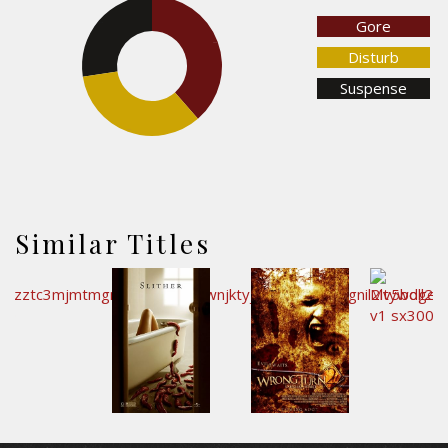
Gore
27.5%
38.6%
Disturb
Suspense
33.9%
Similar Titles