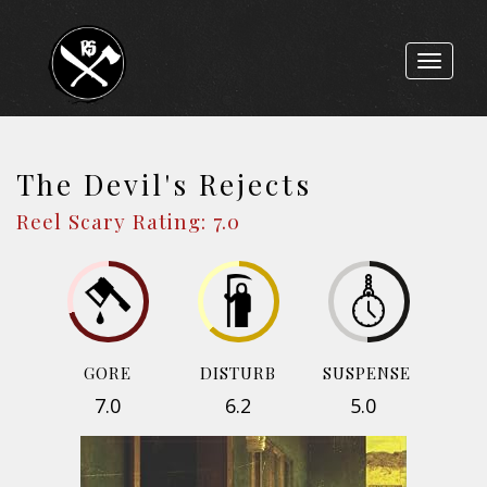
Toggle
navigat
The Devil's Rejects
Reel Scary Rating: 7.0
GORE
DISTURB
SUSPENSE
7.0
6.2
5.0