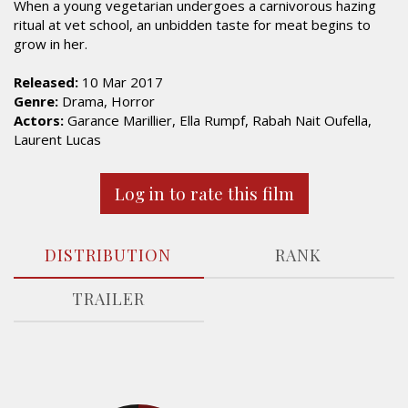
When a young vegetarian undergoes a carnivorous hazing
ritual at vet school, an unbidden taste for meat begins to
grow in her.
Released:
10 Mar 2017
Genre:
Drama, Horror
Actors:
Garance Marillier, Ella Rumpf, Rabah Nait Oufella,
Laurent Lucas
Log in to rate this film
DISTRIBUTION
RANK
TRAILER