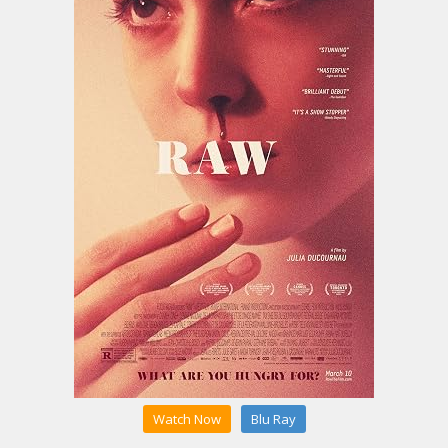
Watch Now
Blu Ray