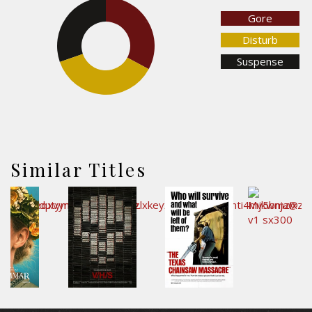
Gore
30.3%
32.9%
Disturb
Suspense
36.8%
Similar Titles