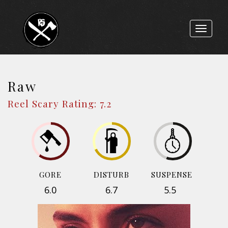
Toggle
navigat
Raw
Reel Scary Rating: 7.2
GORE
DISTURB
SUSPENSE
6.0
6.7
5.5