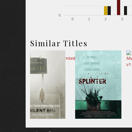
0
0
1
2
3
Similar Titles