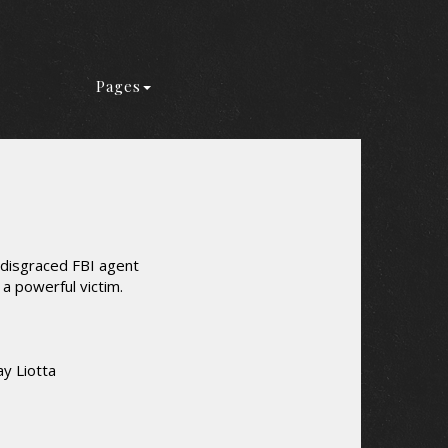
Pages
w disgraced FBI agent
 a powerful victim.
y Liotta