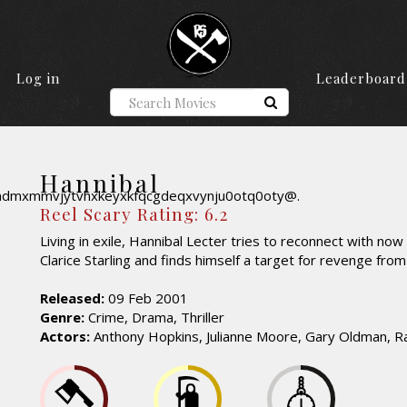
Log in
Leaderboard
Hannibal
Reel Scary Rating: 6.2
Living in exile, Hannibal Lecter tries to reconnect with no
Clarice Starling and finds himself a target for revenge from
Released:
09 Feb 2001
Genre:
Crime, Drama, Thriller
Actors:
Anthony Hopkins, Julianne Moore, Gary Oldman, Ra