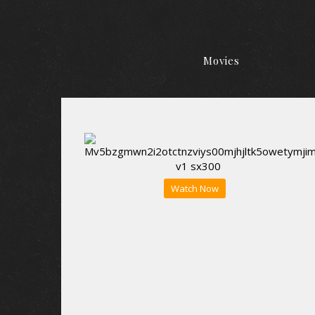
Movies
Watch Now