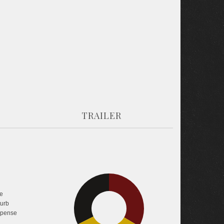
TRAILER
e
32.5%
33.4%
turb
pense