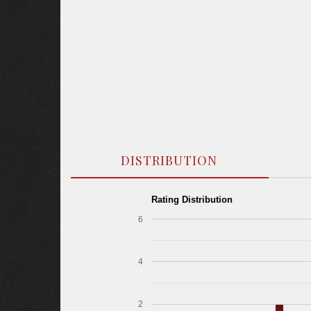
DISTRIBUTION
Rating Distribution
6
4
2