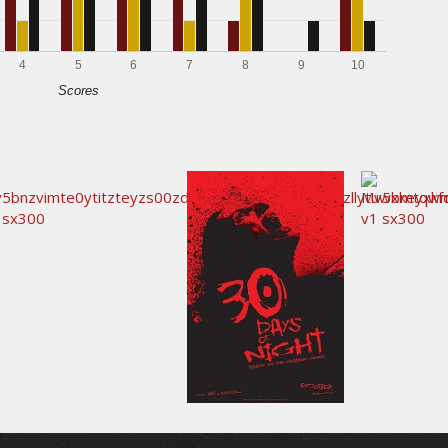
4
5
6
7
8
9
10
Scores