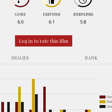
GORE
DISTURB
SUSPENSE
6.0
6.1
5.8
Log in to rate this film
IMAGES
RANK
Gor
Dis
Sus