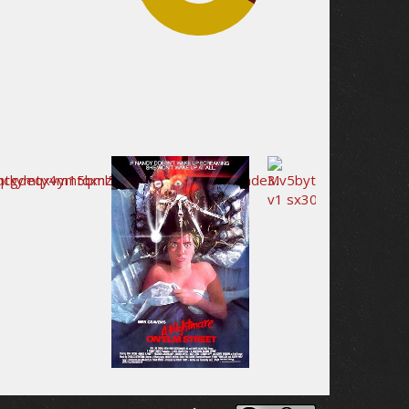
34.1%