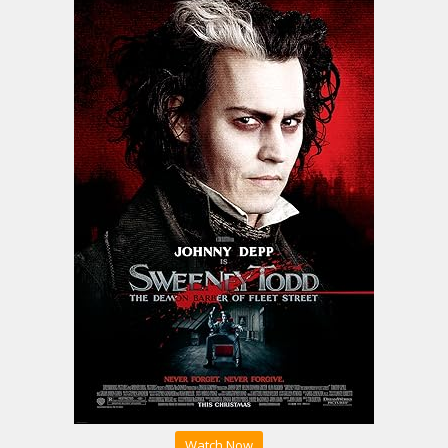
Watch Now