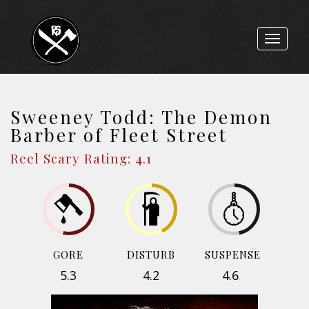
Toggle
navigat
Sweeney Todd: The Demon
Barber of Fleet Street
Reel Scary Rating: 4.1
GORE
DISTURB
SUSPENSE
5.3
4.2
4.6