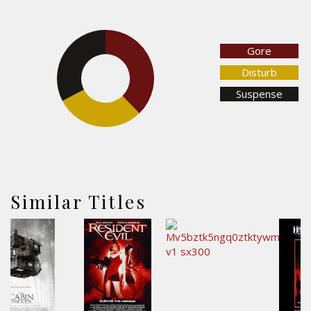
Gore
32.7%
37.8%
Disturb
Suspense
29.6%
Similar Titles