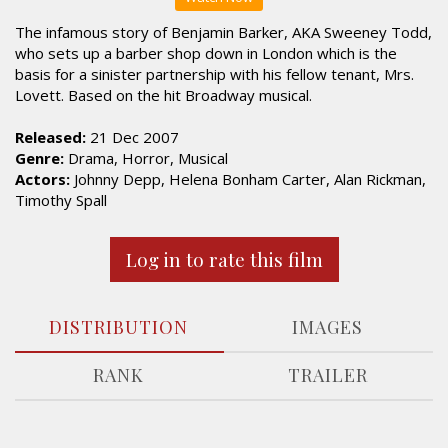
The infamous story of Benjamin Barker, AKA Sweeney Todd,
who sets up a barber shop down in London which is the
basis for a sinister partnership with his fellow tenant, Mrs.
Lovett. Based on the hit Broadway musical.
Released:
21 Dec 2007
Genre:
Drama, Horror, Musical
Actors:
Johnny Depp, Helena Bonham Carter, Alan Rickman,
Timothy Spall
Log in to rate this film
DISTRIBUTION
IMAGES
RANK
TRAILER