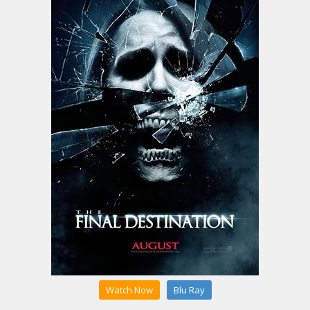
Watch Now
Blu Ray