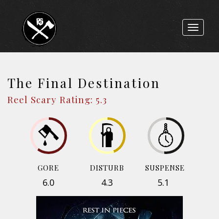
Toggle
navigat
The Final Destination
Reel Scary Rating: 5.3
GORE
DISTURB
SUSPENSE
6.0
4.3
5.1