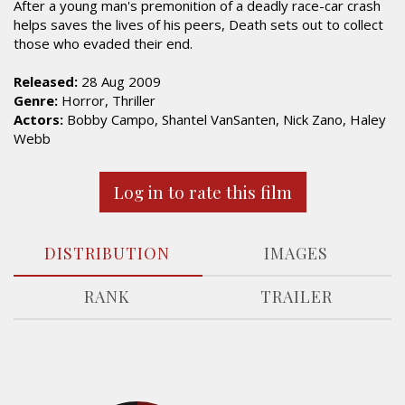
After a young man's premonition of a deadly race-car crash
helps saves the lives of his peers, Death sets out to collect
those who evaded their end.
Released:
28 Aug 2009
Genre:
Horror, Thriller
Actors:
Bobby Campo, Shantel VanSanten, Nick Zano, Haley
Webb
Log in to rate this film
DISTRIBUTION
IMAGES
RANK
TRAILER