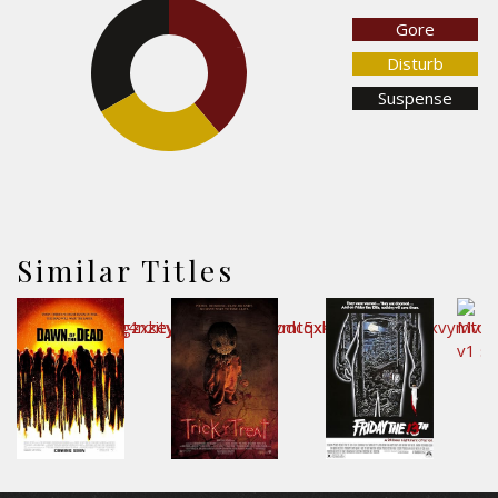
Gore
33.2%
38.9%
Disturb
Suspense
27.9%
Similar Titles