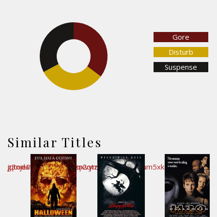
Gore
32.7%
35.2%
Disturb
Suspense
32.1%
Similar Titles