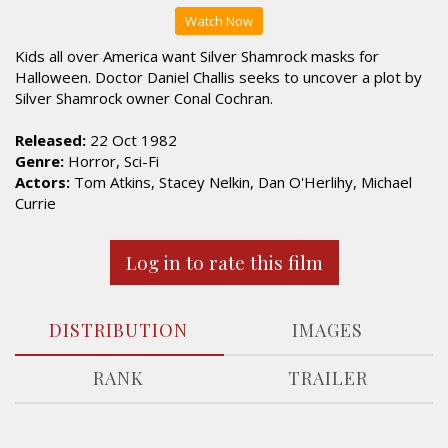
Watch Now
Kids all over America want Silver Shamrock masks for
Halloween. Doctor Daniel Challis seeks to uncover a plot by
Silver Shamrock owner Conal Cochran.
Released:
22 Oct 1982
Genre:
Horror, Sci-Fi
Actors:
Tom Atkins, Stacey Nelkin, Dan O'Herlihy, Michael
Currie
Log in to rate this film
DISTRIBUTION
IMAGES
RANK
TRAILER