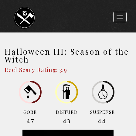
Toggle
navigat
Halloween III: Season of the
Witch
Reel Scary Rating: 3.9
GORE
DISTURB
SUSPENSE
4.7
4.3
4.4