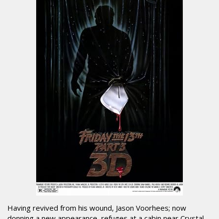
Having revived from his wound, Jason Voorhees; now
donning a new appearance, refuges at a cabin near Crystal