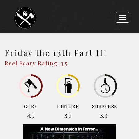
Toggle
navigat
Friday the 13th Part III
Reel Scary Rating: 3.5
GORE
DISTURB
SUSPENSE
4.9
3.2
3.9