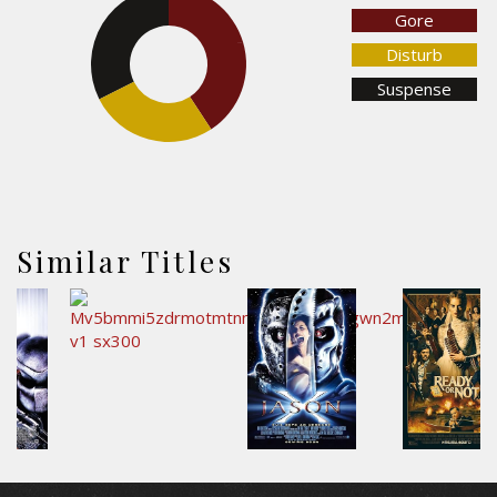
Gore
32.4%
40.8%
Disturb
Suspense
26.8%
Similar Titles