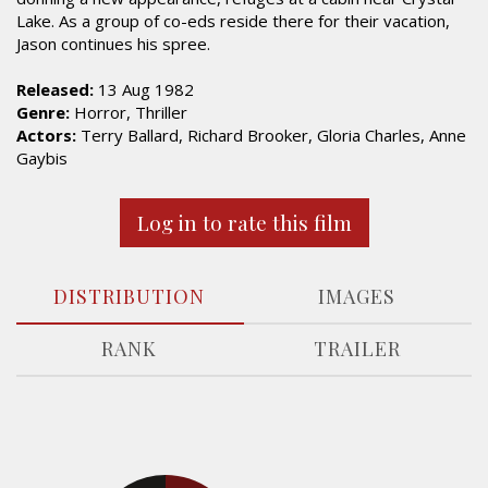
Lake. As a group of co-eds reside there for their vacation,
Jason continues his spree.
Released:
13 Aug 1982
Genre:
Horror, Thriller
Actors:
Terry Ballard, Richard Brooker, Gloria Charles, Anne
Gaybis
Log in to rate this film
DISTRIBUTION
IMAGES
RANK
TRAILER