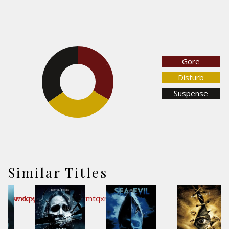
Gore
33.3%
34.6%
Disturb
Suspense
32.1%
Similar Titles