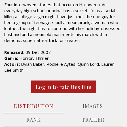
Four interwoven stories that occur on Halloween: An
everyday high school principal has a secret life as a serial
killer; a college virgin might have just met the one guy for
her; a group of teenagers pull a mean prank; a woman who
loathes the night has to contend with her holiday-obsessed
husband and a mean old man meets his match with a
demonic, supernatural trick -or treater.
Released:
09 Dec 2007
Genre:
Horror, Thriller
Actors:
Dylan Baker, Rochelle Aytes, Quinn Lord, Lauren
Lee Smith
Log in to rate this film
DISTRIBUTION
IMAGES
RANK
TRAILER