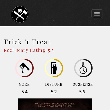
Toggle
navigat
Trick 'r Treat
Reel Scary Rating: 5.5
GORE
DISTURB
SUSPENSE
5.4
5.2
5.6