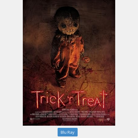
Blu Ray