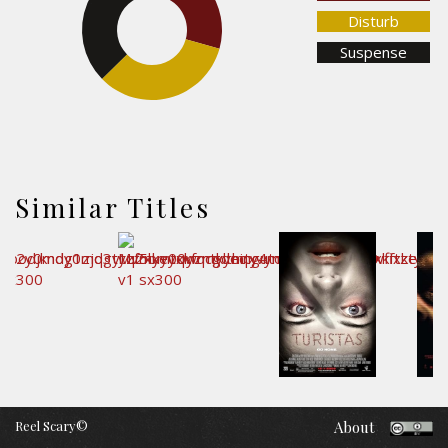
37.4%
Disturb
Suspense
33.3%
Similar Titles
Reel Scary©
About