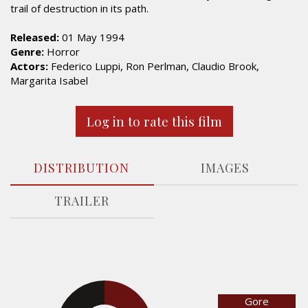
trail of destruction in its path.
Released:
01 May 1994
Genre:
Horror
Actors:
Federico Luppi, Ron Perlman, Claudio Brook,
Margarita Isabel
Log in to rate this film
DISTRIBUTION
IMAGES
TRAILER
Gore
29.3%