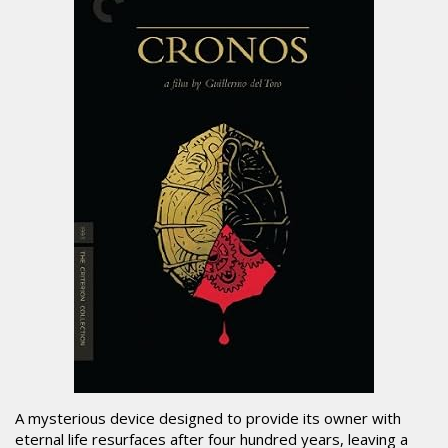
A mysterious device designed to provide its owner with
eternal life resurfaces after four hundred years, leaving a