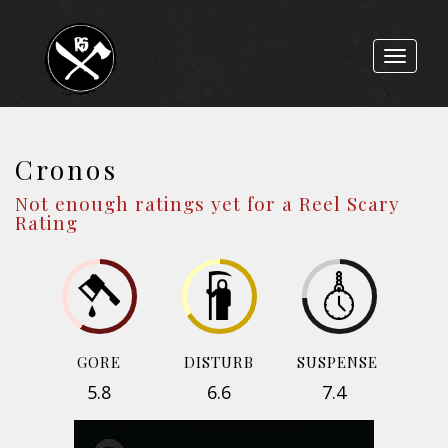
Toggle
navigat
Cronos
Not enough ratings yet for a Reel Scary
Rating
GORE
DISTURB
SUSPENSE
5.8
6.6
7.4