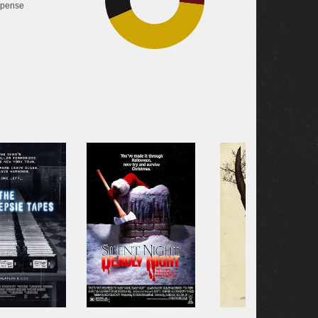
pense
41.6%