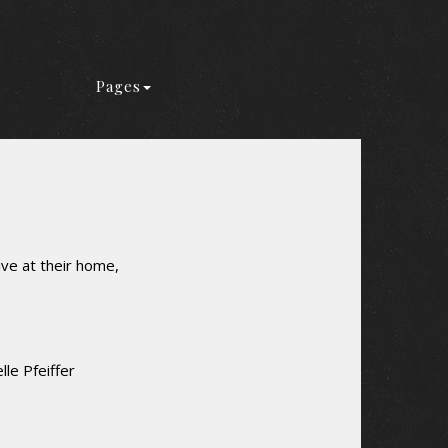
Pages
ive at their home,
le Pfeiffer