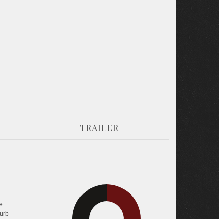
TRAILER
26.8%
31.6%
e
turb