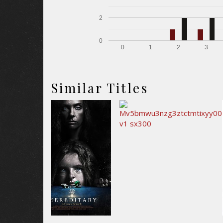
2
0
0
1
2
3
Similar Titles