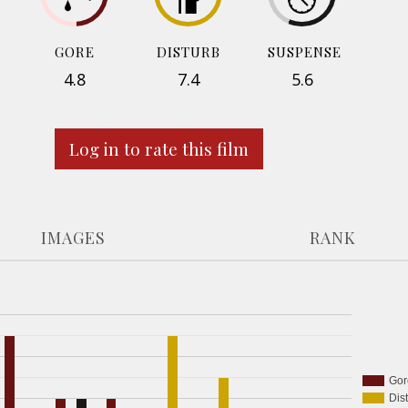
GORE
DISTURB
SUSPENSE
4.8
7.4
5.6
Log in to rate this film
IMAGES
RANK
Gor
Dis