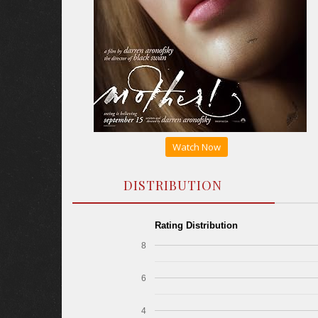
Watch Now
DISTRIBUTION
Rating Distribution
8
6
4