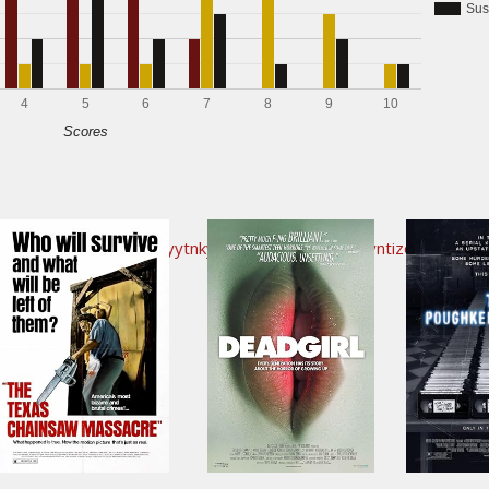
Sus
4
5
6
7
8
9
10
Scores