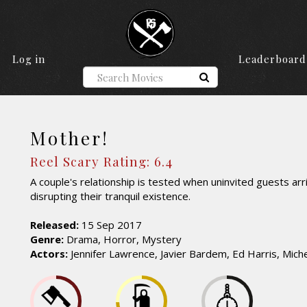
Log in
Leaderboard
Mother!
Reel Scary Rating: 6.4
A couple's relationship is tested when uninvited guests arr
disrupting their tranquil existence.
Released:
15 Sep 2017
Genre:
Drama, Horror, Mystery
Actors:
Jennifer Lawrence, Javier Bardem, Ed Harris, Michel