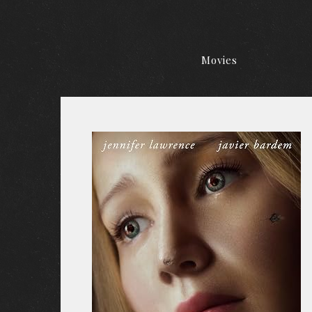
Movies