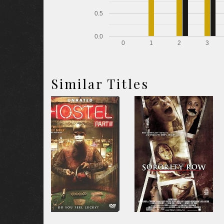
0.5
0.0
0
1
2
3
Similar Titles