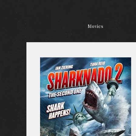
Movies