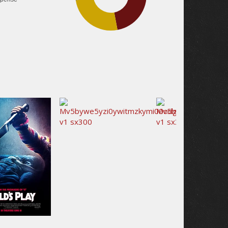
25.5%