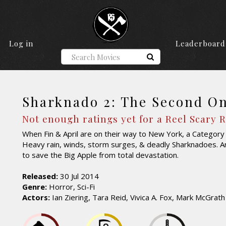
Log in
Leaderboard
Sharknado 2: The Second O
Not enough ratings yet for a Reel Scary 
When Fin & April are on their way to New York, a Categor
Heavy rain, winds, storm surges, & deadly Sharknadoes. And 
to save the Big Apple from total devastation.
Released:
30 Jul 2014
Genre:
Horror, Sci-Fi
Actors:
Ian Ziering, Tara Reid, Vivica A. Fox, Mark McGrath