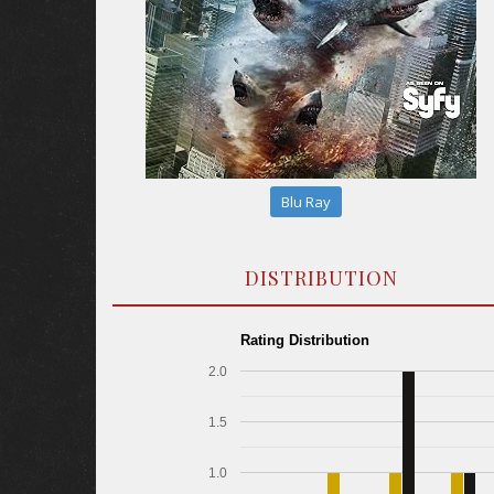
Blu Ray
DISTRIBUTION
Rating Distribution
2.0
1.5
1.0