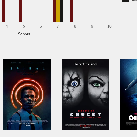
4
5
6
7
8
9
10
Scores