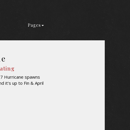
Pages
ne
Rating
y 7 Hurricane spawns
it's up to Fin & April