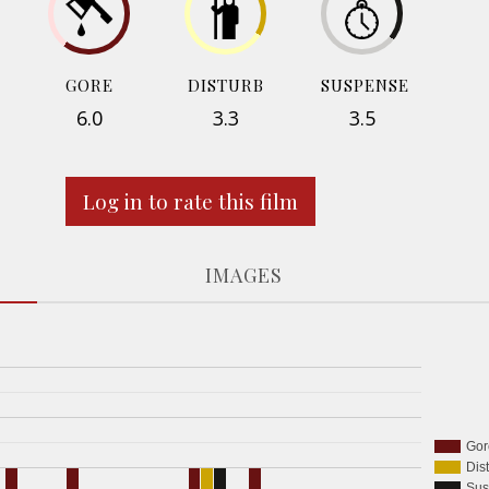
GORE
DISTURB
SUSPENSE
6.0
3.3
3.5
Log in to rate this film
IMAGES
Gor
Dis
Sus