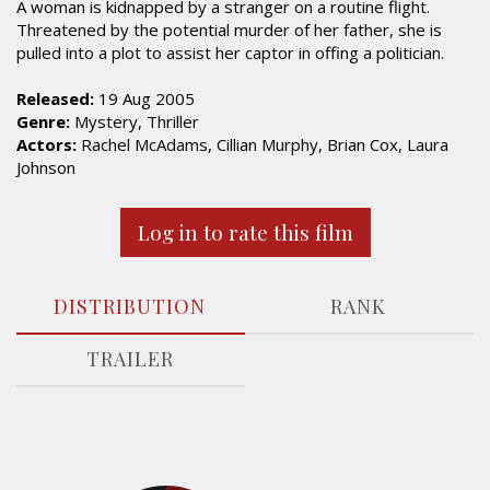
A woman is kidnapped by a stranger on a routine flight.
Threatened by the potential murder of her father, she is
pulled into a plot to assist her captor in offing a politician.
Released:
19 Aug 2005
Genre:
Mystery, Thriller
Actors:
Rachel McAdams, Cillian Murphy, Brian Cox, Laura
Johnson
Log in to rate this film
DISTRIBUTION
RANK
TRAILER