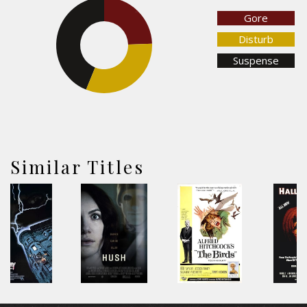
Gore
24.5%
Disturb
43.9%
Suspense
31.6%
Similar Titles