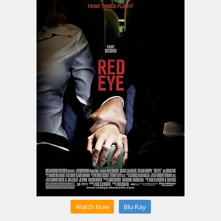
Watch Now
Blu Ray