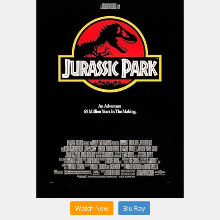
Watch Now
Blu Ray