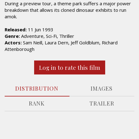
During a preview tour, a theme park suffers a major power
breakdown that allows its cloned dinosaur exhibits to run
amok.
Released:
11 Jun 1993
Genre:
Adventure, Sci-Fi, Thriller
Actors:
Sam Neill, Laura Dern, Jeff Goldblum, Richard
Attenborough
Log in to rate this film
DISTRIBUTION
IMAGES
RANK
TRAILER