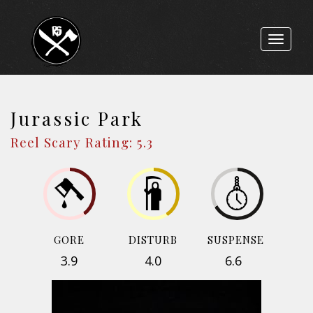
Toggle
navigat
Jurassic Park
Reel Scary Rating: 5.3
GORE
DISTURB
SUSPENSE
3.9
4.0
6.6