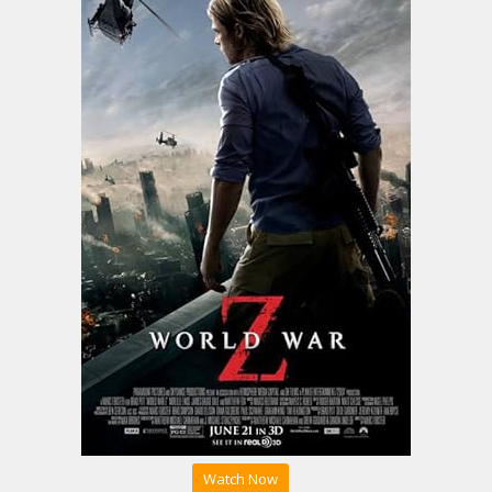
Watch Now