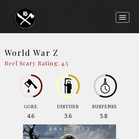
Toggle
navigat
World War Z
Reel Scary Rating: 4.5
GORE
DISTURB
SUSPENSE
4.6
3.6
5.8