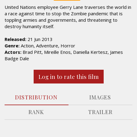
United Nations employee Gerry Lane traverses the world in
a race against time to stop the Zombie pandemic that is
toppling armies and governments, and threatening to
destroy humanity itself.
Released:
21 Jun 2013
Genre:
Action, Adventure, Horror
Actors:
Brad Pitt, Mireille Enos, Daniella Kertesz, James
Badge Dale
Log in to rate this film
DISTRIBUTION
IMAGES
RANK
TRAILER