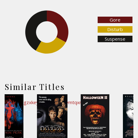
Gore
32.9%
Disturb
41.5%
Suspense
25.7%
Similar Titles