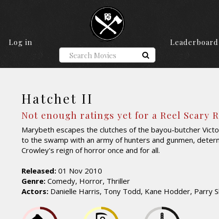
Log in
Leaderboard
Hatchet II
Not enough ratings yet for a Reel Scary 
Marybeth escapes the clutches of the bayou-butcher Victo
to the swamp with an army of hunters and gunmen, deter
Crowley's reign of horror once and for all.
Released:
01 Nov 2010
Genre:
Comedy, Horror, Thriller
Actors:
Danielle Harris, Tony Todd, Kane Hodder, Parry 