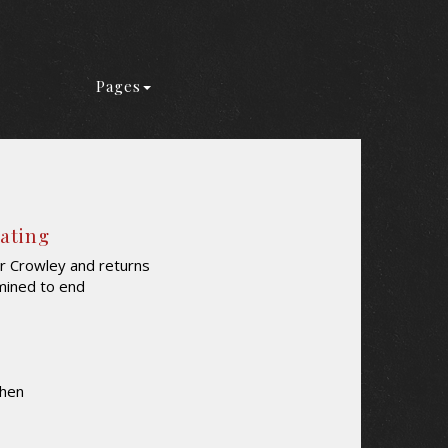
Pages
Rating
r Crowley and returns
mined to end
Shen