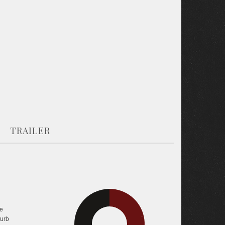
TRAILER
29.7%
e
turb
43.2%