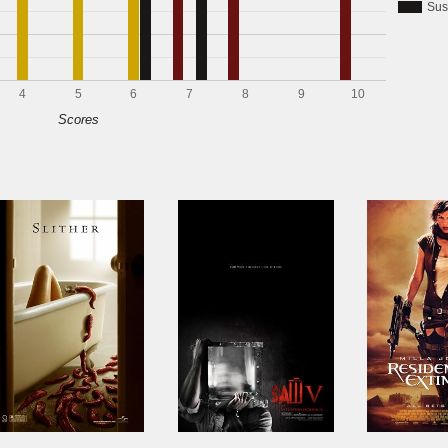
Sus
4
5
6
7
8
9
10
Scores