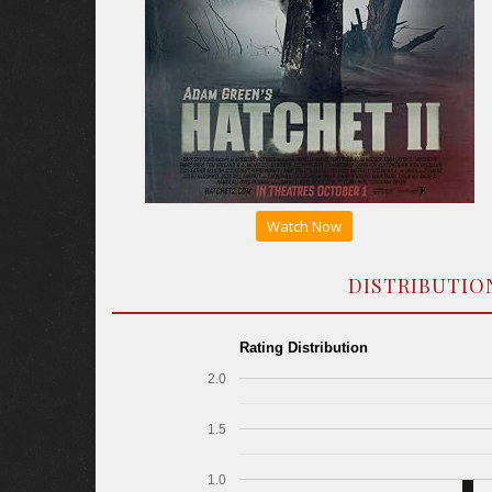
Watch Now
DISTRIBUTIO
Rating Distribution
2.0
1.5
1.0