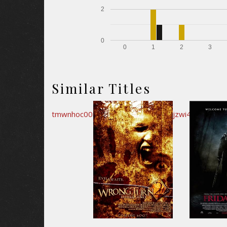
2
0
0
1
2
3
Similar Titles