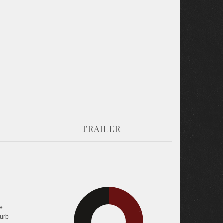
TRAILER
e
34.3%
40.3%
turb