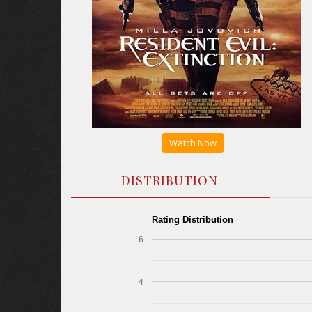
Watch Now
DISTRIBUTION
Rating Distribution
6
4