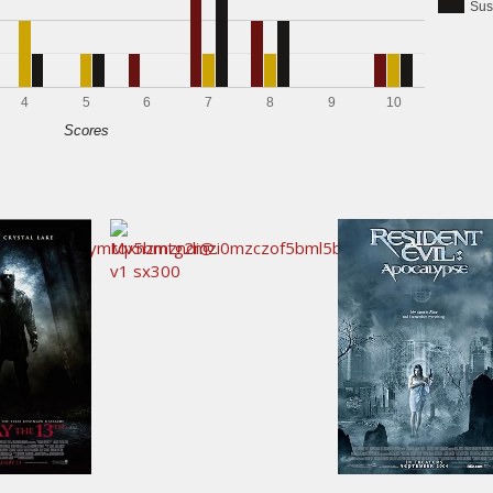
Sus
4
5
6
7
8
9
10
Scores