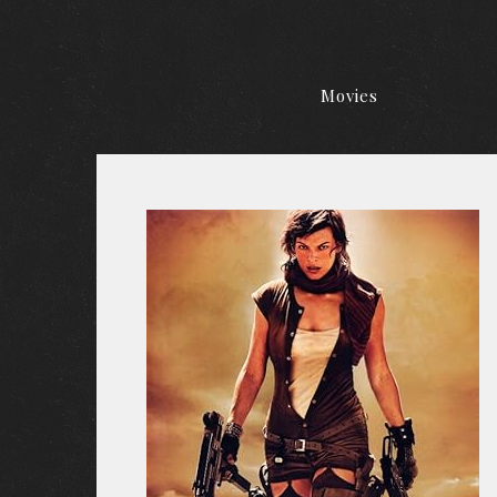
Movies