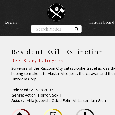
Log in
Leaderboard
Resident Evil: Extinction
Reel Scary Rating: 7.2
Survivors of the Raccoon City catastrophe travel across t
hoping to make it to Alaska. Alice joins the caravan and their
Umbrella Corp.
Released:
21 Sep 2007
Genre:
Action, Horror, Sci-Fi
Actors:
Milla Jovovich, Oded Fehr, Ali Larter, Iain Glen