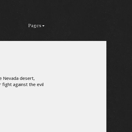
Pages
he Nevada desert,
 fight against the evil