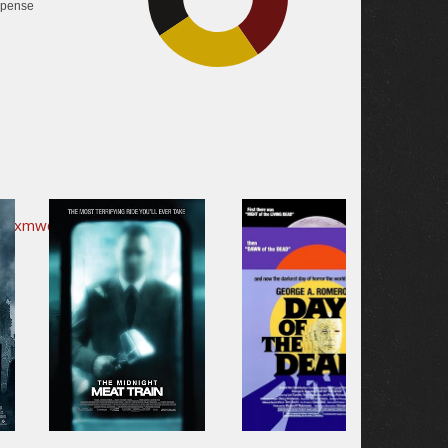
pense
25.3%