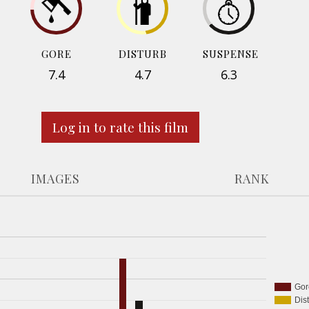
GORE
DISTURB
SUSPENSE
7.4
4.7
6.3
Log in to rate this film
IMAGES
RANK
Gor
Dis