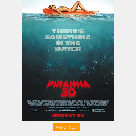
Watch Now