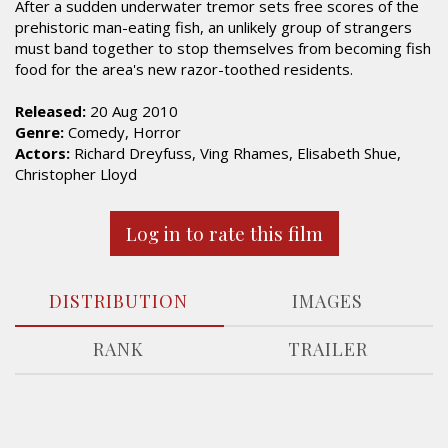
After a sudden underwater tremor sets free scores of the
prehistoric man-eating fish, an unlikely group of strangers
must band together to stop themselves from becoming fish
food for the area's new razor-toothed residents.
Released:
20 Aug 2010
Genre:
Comedy, Horror
Actors:
Richard Dreyfuss, Ving Rhames, Elisabeth Shue,
Christopher Lloyd
Log in to rate this film
DISTRIBUTION
IMAGES
RANK
TRAILER