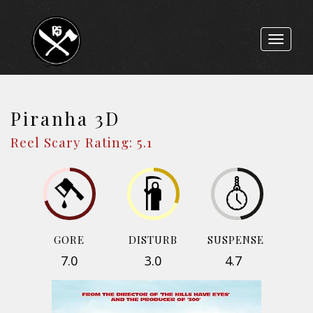
Toggle
navigat
Piranha 3D
Reel Scary Rating: 5.1
GORE
DISTURB
SUSPENSE
7.0
3.0
4.7