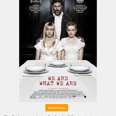
Watch Now