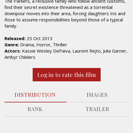
The Parkers, a reclusive family who follow ancient customs,
find their secret existence threatened as a torrential
downpour moves into their area, forcing daughters Iris and
Rose to assume responsibilities beyond those of a typical
family.
Released:
25 Oct 2013
Genre:
Drama, Horror, Thriller
Actors:
Kassie Wesley DePaiva, Laurent Rejto, Julia Garner,
Ambyr Childers
Log in to rate this film
DISTRIBUTION
IMAGES
RANK
TRAILER