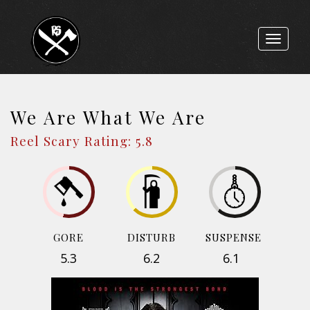
Toggle
navigat
We Are What We Are
Reel Scary Rating: 5.8
GORE
DISTURB
SUSPENSE
5.3
6.2
6.1