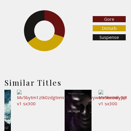
Gore
30.3%
34.7%
Disturb
Suspense
35.1%
Similar Titles