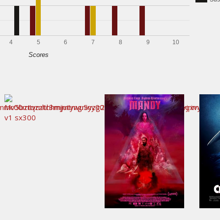
4
5
6
7
8
9
10
Scores