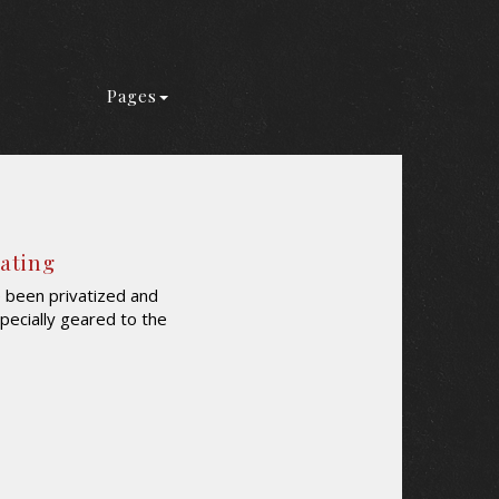
Pages
Rating
e been privatized and
 specially geared to the