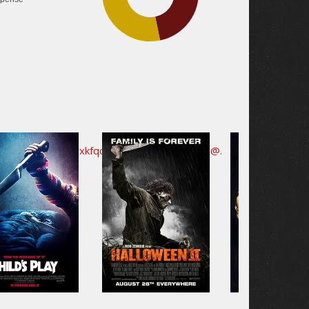
35.5%