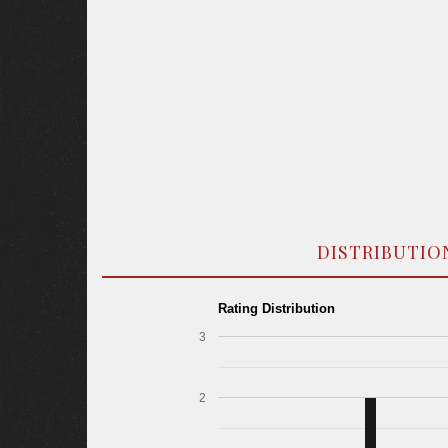
DISTRIBUTIO
Rating Distribution
3
2