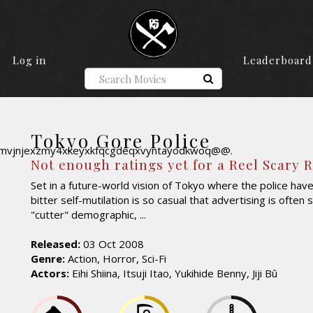
Log in
Leaderboard
Tokyo Gore Police
Not enough ratings yet for a Reel Scary 
Set in a future-world vision of Tokyo where the police hav
bitter self-mutilation is so casual that advertising is often
"cutter" demographic, ...
Released:
03 Oct 2008
Genre:
Action, Horror, Sci-Fi
Actors:
Eihi Shiina, Itsuji Itao, Yukihide Benny, Jiji Bû