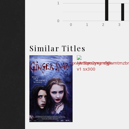
1
0
0
1
2
3
Similar Titles