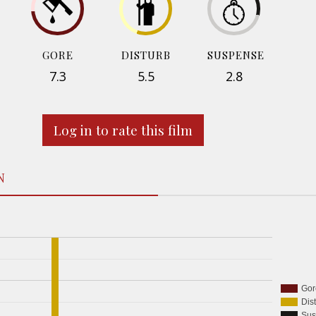
GORE
DISTURB
SUSPENSE
7.3
5.5
2.8
Log in to rate this film
N
Gor
Dis
Sus