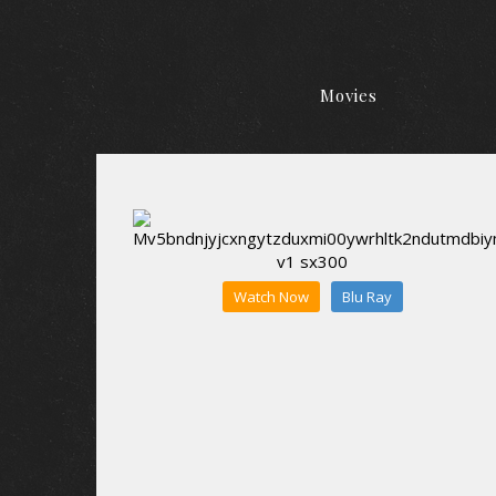
Movies
Watch Now
Blu Ray