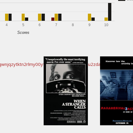
4
5
6
7
8
9
10
Scores