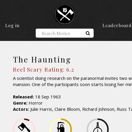
Log in
Leaderboard
The Haunting
Reel Scary Rating: 6.2
A scientist doing research on the paranormal invites two
mansion. One of the participants soon starts losing her mi
Released:
18 Sep 1963
Genre:
Horror
Actors:
Julie Harris, Claire Bloom, Richard Johnson, Russ 