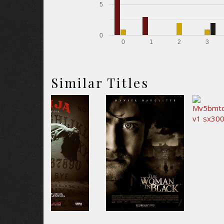
5
0
0
1
2
3
Similar Titles