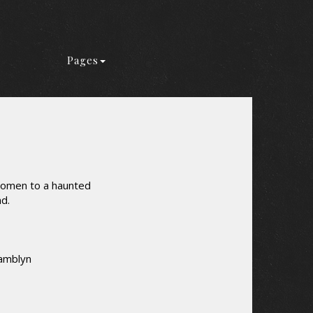
Pages
 women to a haunted
nd.
Tamblyn