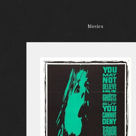
Movies