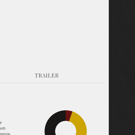
TRAILER
5.2%
e
turb
pense
40.9%
53.8%