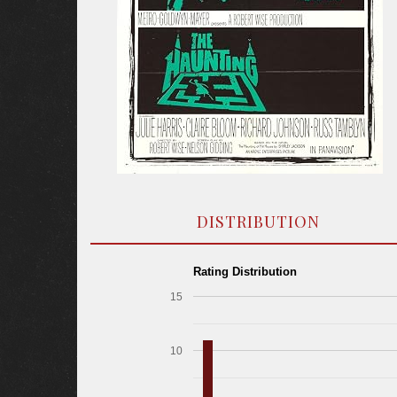
DISTRIBUTION
Rating Distribution
15
10