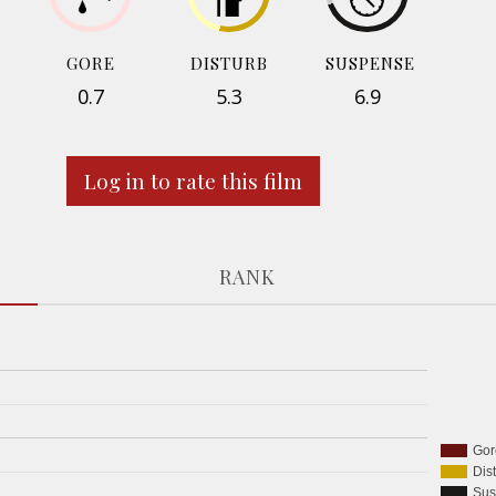
GORE
DISTURB
SUSPENSE
0.7
5.3
6.9
Log in to rate this film
RANK
Gor
Dis
Sus