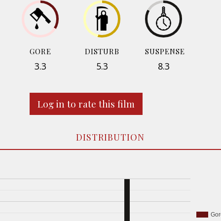
GORE
DISTURB
SUSPENSE
3.3
5.3
8.3
Log in to rate this film
DISTRIBUTION
Gor