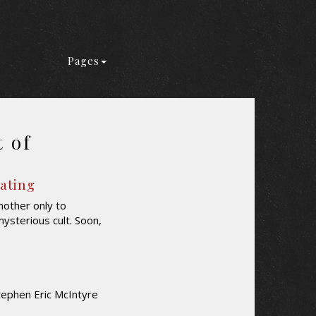
Pages
t of
Rating
mother only to
mysterious cult. Soon,
tephen Eric McIntyre