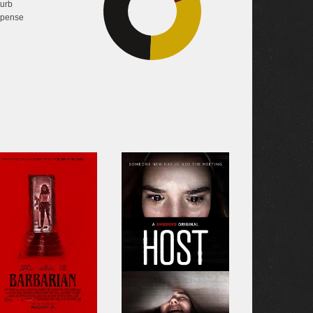
turb
49.3%
pense
31.3%