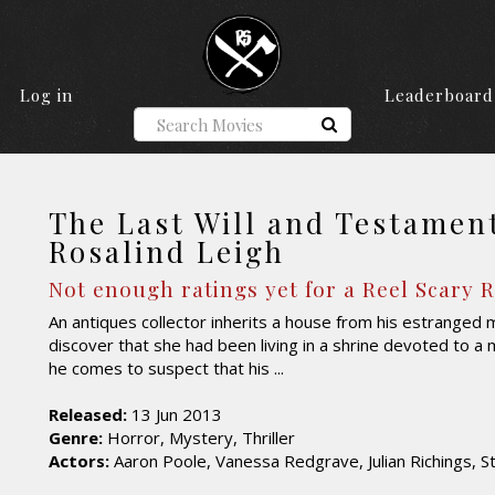
Log in
Leaderboard
The Last Will and Testamen
Rosalind Leigh
Not enough ratings yet for a Reel Scary 
An antiques collector inherits a house from his estranged 
discover that she had been living in a shrine devoted to a 
he comes to suspect that his ...
Released:
13 Jun 2013
Genre:
Horror, Mystery, Thriller
Actors:
Aaron Poole, Vanessa Redgrave, Julian Richings, S