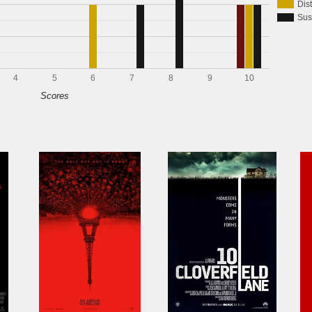
Dis
Sus
4
5
6
7
8
9
10
Scores