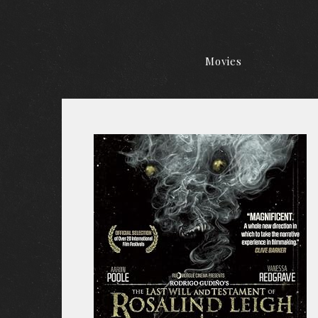
Movies