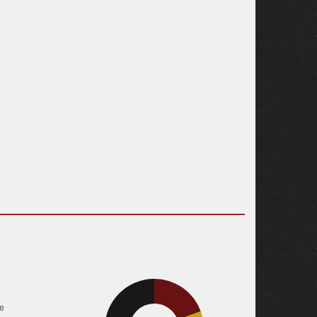
19.4%
e