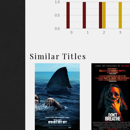
1.0
0.5
0.0
0
1
2
3
Similar Titles