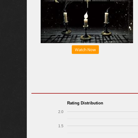
Watch Now
Rating Distribution
2.0
1.5