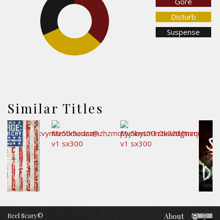
Gore
31.8%
36.3%
Disturb
Suspense
32%
Similar Titles
Reel Scary©
About