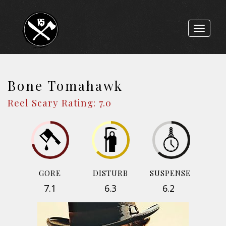
Toggle
navigat
Bone Tomahawk
Reel Scary Rating: 7.0
GORE
DISTURB
SUSPENSE
7.1
6.3
6.2