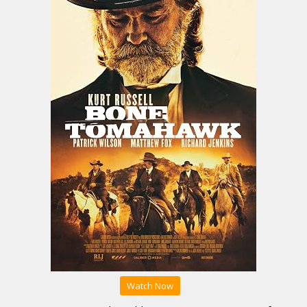
Watch Now