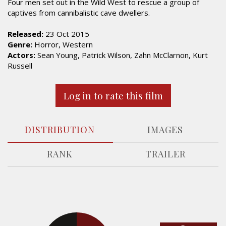
Four men set out in the Wild West to rescue a group of
captives from cannibalistic cave dwellers.
Released:
23 Oct 2015
Genre:
Horror, Western
Actors:
Sean Young, Patrick Wilson, Zahn McClarnon, Kurt
Russell
Log in to rate this film
DISTRIBUTION
IMAGES
RANK
TRAILER