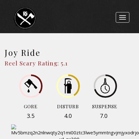
Toggle
navigat
Joy Ride
Reel Scary Rating: 5.1
GORE
DISTURB
SUSPENSE
3.5
4.0
7.0