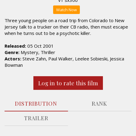
Watch Now
Three young people on a road trip from Colorado to New
Jersey talk to a trucker on their CB radio, then must escape
when he turns out to be a psychotic killer.
Released:
05 Oct 2001
Genre:
Mystery, Thriller
Actors:
Steve Zahn, Paul Walker, Leelee Sobieski, Jessica
Bowman
Log in to rate this film
DISTRIBUTION
RANK
TRAILER