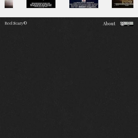
Reel Scary©
About