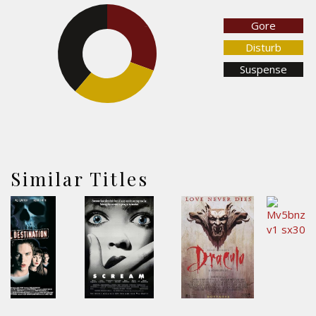
Gore
30.6%
38.8%
Disturb
Suspense
30.6%
Similar Titles