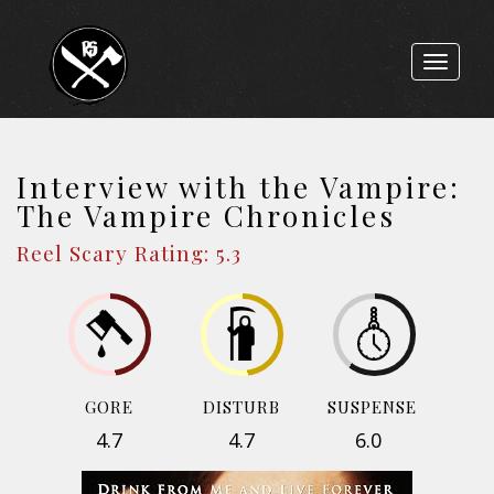
Toggle
navigat
Interview with the Vampire:
The Vampire Chronicles
Reel Scary Rating: 5.3
GORE
DISTURB
SUSPENSE
4.7
4.7
6.0