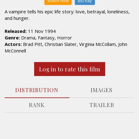
Watch Now
Blu Ray
A vampire tells his epic life story: love, betrayal, loneliness,
and hunger.
Released:
11 Nov 1994
Genre:
Drama, Fantasy, Horror
Actors:
Brad Pitt, Christian Slater, Virginia McCollam, John
McConnell
Log in to rate this film
DISTRIBUTION
IMAGES
RANK
TRAILER