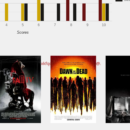
4
5
6
7
8
9
10
Scores