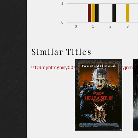
1
0
0
1
2
3
Similar Titles