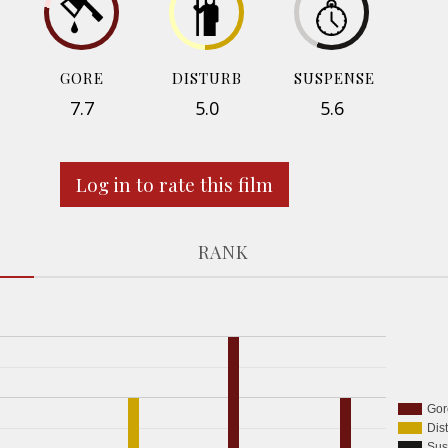
GORE
DISTURB
SUSPENSE
7.7
5.0
5.6
Log in to rate this film
RANK
Gor
Dis
Sus