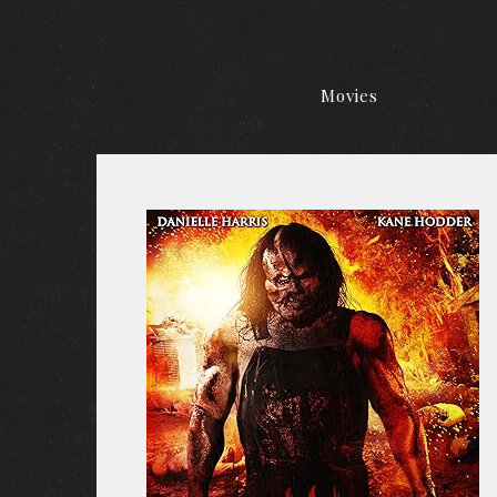
Movies