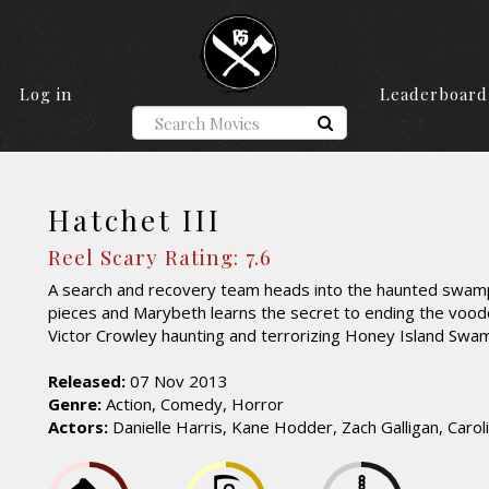
Log in
Leaderboard
Hatchet III
Reel Scary Rating: 7.6
A search and recovery team heads into the haunted swamp
pieces and Marybeth learns the secret to ending the voodo
Victor Crowley haunting and terrorizing Honey Island Swa
Released:
07 Nov 2013
Genre:
Action, Comedy, Horror
Actors:
Danielle Harris, Kane Hodder, Zach Galligan, Carol