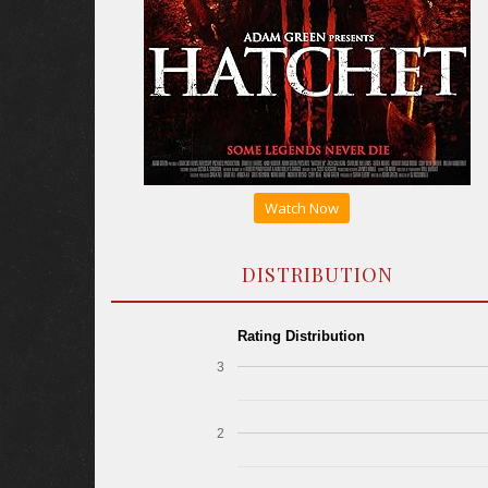
Watch Now
DISTRIBUTION
Rating Distribution
3
2