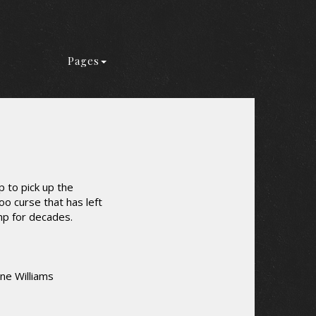
Pages
 to pick up the
o curse that has left
mp for decades.
ine Williams