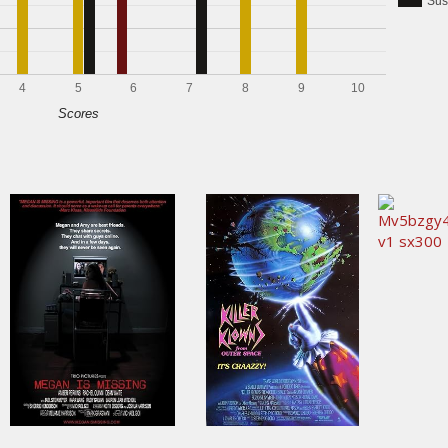
Sus
4
5
6
7
8
9
10
Scores