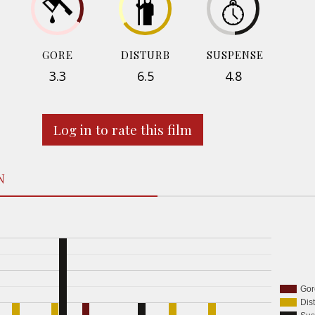
GORE
DISTURB
SUSPENSE
3.3
6.5
4.8
Log in to rate this film
N
Gor
Dis