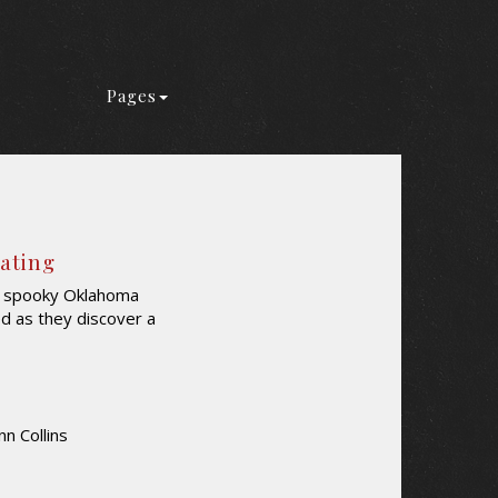
Pages
Rating
 a spooky Oklahoma
ed as they discover a
nn Collins