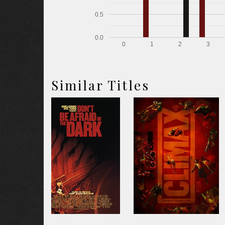
0.5
0.0
0
1
2
3
Similar Titles