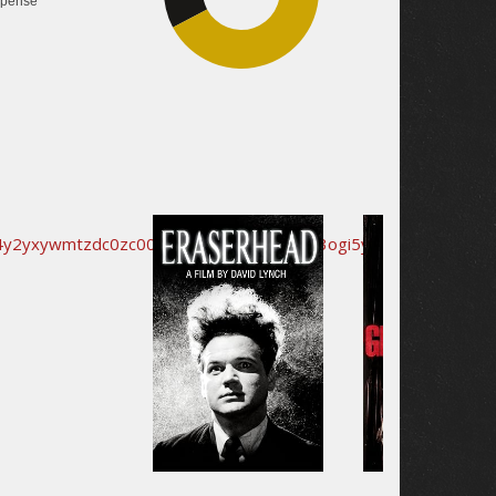
pense
44.8%