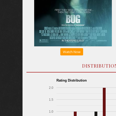
Watch Now
DISTRIBUTIO
Rating Distribution
2.0
1.5
1.0