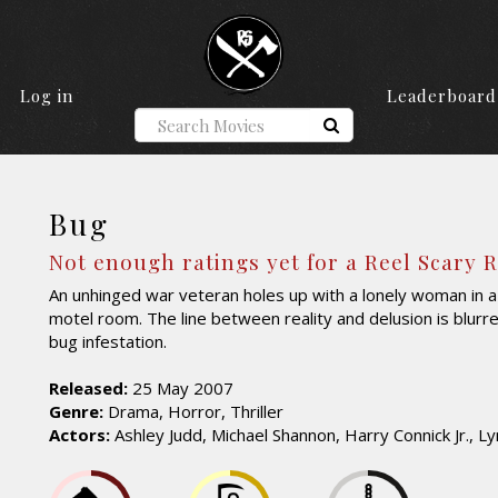
Log in
Leaderboard
Bug
Not enough ratings yet for a Reel Scary 
An unhinged war veteran holes up with a lonely woman in
motel room. The line between reality and delusion is blurr
bug infestation.
Released:
25 May 2007
Genre:
Drama, Horror, Thriller
Actors:
Ashley Judd, Michael Shannon, Harry Connick Jr., Ly