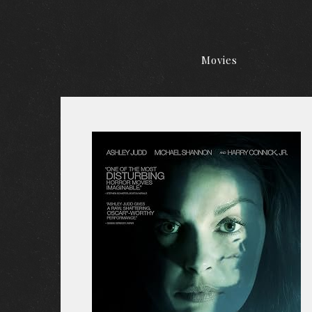
Movies