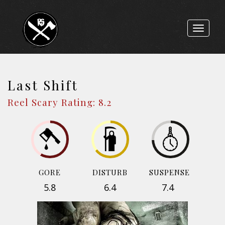
Toggle
navigat
Last Shift
Reel Scary Rating: 8.2
GORE
DISTURB
SUSPENSE
5.8
6.4
7.4