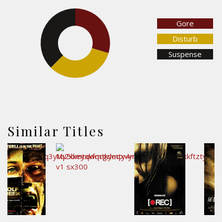
Gore
29.7%
37.5%
Disturb
Suspense
32.8%
Similar Titles