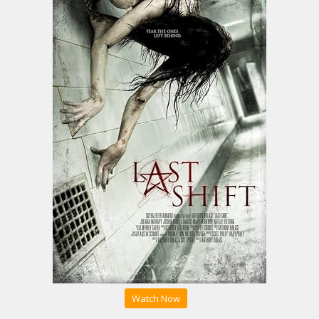
Watch Now