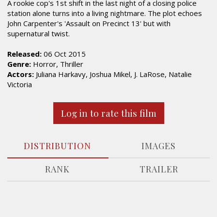
A rookie cop's 1st shift in the last night of a closing police
station alone turns into a living nightmare. The plot echoes
John Carpenter's 'Assault on Precinct 13' but with
supernatural twist.
Released:
06 Oct 2015
Genre:
Horror, Thriller
Actors:
Juliana Harkavy, Joshua Mikel, J. LaRose, Natalie
Victoria
Log in to rate this film
DISTRIBUTION
IMAGES
RANK
TRAILER