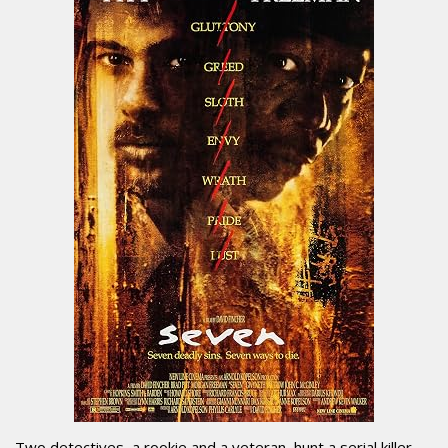
Two detectives, a rookie and a veteran, hunt a serial killer