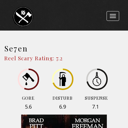
Toggle
navigat
Se7en
Reel Scary Rating: 7.2
GORE
DISTURB
SUSPENSE
5.6
6.9
7.1