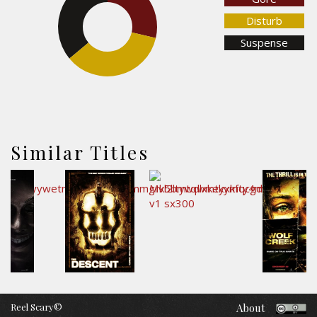
36%
Disturb
Suspense
35.4%
Similar Titles
Reel Scary©
About