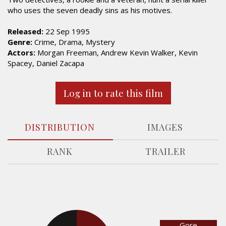
who uses the seven deadly sins as his motives.
Released:
22 Sep 1995
Genre:
Crime, Drama, Mystery
Actors:
Morgan Freeman, Andrew Kevin Walker, Kevin
Spacey, Daniel Zacapa
Log in to rate this film
DISTRIBUTION
IMAGES
RANK
TRAILER
Gore
28.6%