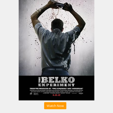
Watch Now