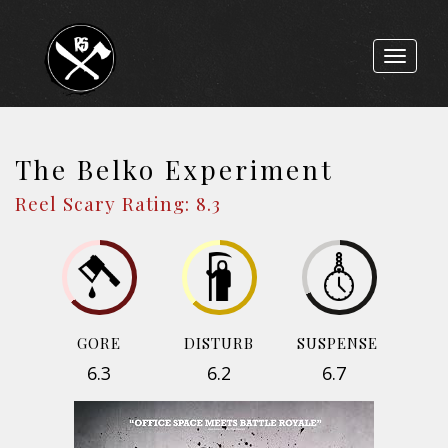
Toggle
navigat
The Belko Experiment
Reel Scary Rating: 8.3
GORE
DISTURB
SUSPENSE
6.3
6.2
6.7