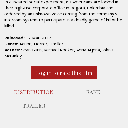
In a twisted social experiment, 80 Americans are locked in
their high-rise corporate office in Bogotá, Colombia and
ordered by an unknown voice coming from the company's
intercom system to participate in a deadly game of kill or be
killed.
Released:
17 Mar 2017
Genre:
Action, Horror, Thriller
Actors:
Sean Gunn, Michael Rooker, Adria Arjona, John C.
McGinley
Log in to rate this film
DISTRIBUTION
RANK
TRAILER