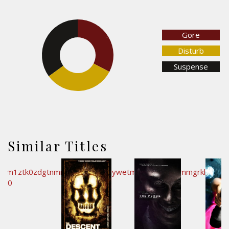
Gore
32.7%
35%
Disturb
Suspense
32.3%
Similar Titles