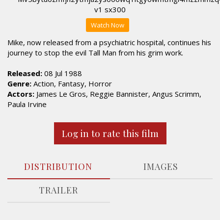
Watch Now
Mike, now released from a psychiatric hospital, continues his
journey to stop the evil Tall Man from his grim work.
Released:
08 Jul 1988
Genre:
Action, Fantasy, Horror
Actors:
James Le Gros, Reggie Bannister, Angus Scrimm,
Paula Irvine
Log in to rate this film
DISTRIBUTION
IMAGES
TRAILER