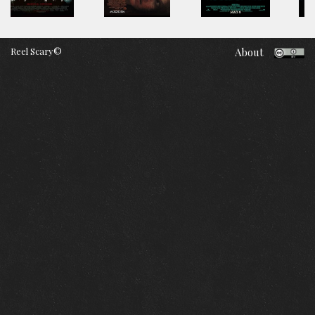
Reel Scary©
About