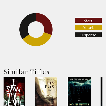
Gore
30.2%
34.9%
Disturb
Suspense
34.9%
Similar Titles