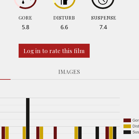
GORE
DISTURB
SUSPENSE
5.8
6.6
7.4
Log in to rate this film
IMAGES
Gor
Dis
Sus