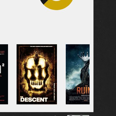
33.3%