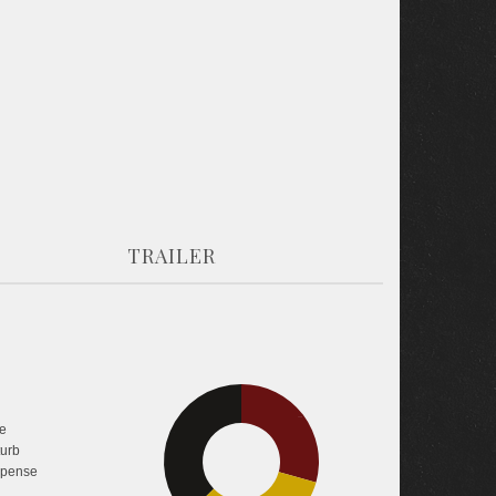
TRAILER
29.3%
e
37.4%
turb
pense