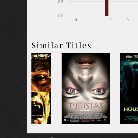
0.5
0.0
0
1
2
3
Similar Titles