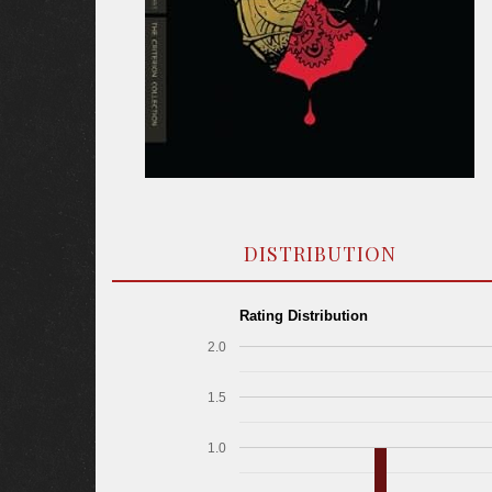
DISTRIBUTION
Rating Distribution
2.0
1.5
1.0