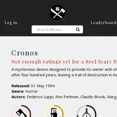
Log in
Leaderboard
Cronos
Not enough ratings yet for a Reel Scary 
A mysterious device designed to provide its owner with ete
after four hundred years, leaving a trail of destruction in it
Released:
01 May 1994
Genre:
Horror
Actors:
Federico Luppi, Ron Perlman, Claudio Brook, Marga