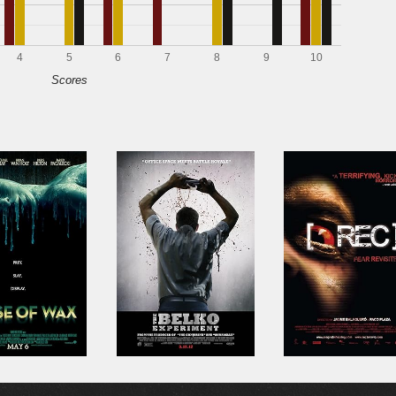
4
5
6
7
8
9
10
Scores