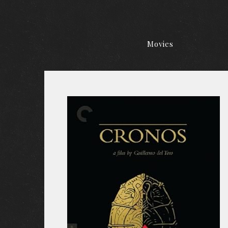
Movies