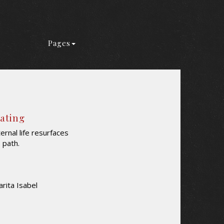
Pages
Rating
rnal life resurfaces
s path.
rita Isabel