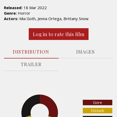
Released:
18 Mar 2022
Genre:
Horror
Actors:
Mia Goth, Jenna Ortega, Brittany Snow
Log in to rate this film
DISTRIBUTION
IMAGES
TRAILER
Gore
29.5%
30.5%
Disturb