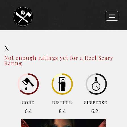
Toggle
navigat
X
Not enough ratings yet for a Reel Scary
Rating
GORE
DISTURB
SUSPENSE
6.4
8.4
6.2