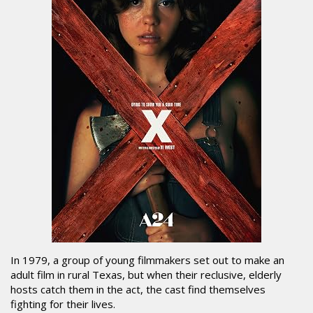
In 1979, a group of young filmmakers set out to make an
adult film in rural Texas, but when their reclusive, elderly
hosts catch them in the act, the cast find themselves
fighting for their lives.