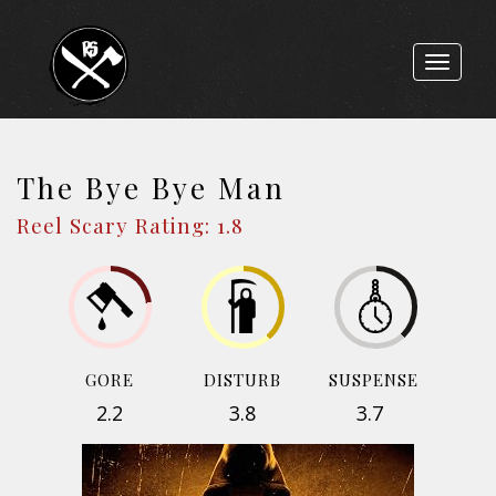
Toggle
navigat
The Bye Bye Man
Reel Scary Rating: 1.8
GORE
DISTURB
SUSPENSE
2.2
3.8
3.7