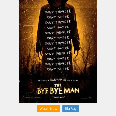
Watch Now
Blu Ray