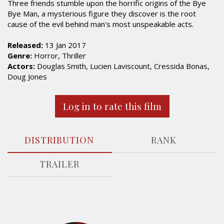
Three friends stumble upon the horrific origins of the Bye
Bye Man, a mysterious figure they discover is the root
cause of the evil behind man's most unspeakable acts.
Released:
13 Jan 2017
Genre:
Horror, Thriller
Actors:
Douglas Smith, Lucien Laviscount, Cressida Bonas,
Doug Jones
Log in to rate this film
DISTRIBUTION
RANK
TRAILER