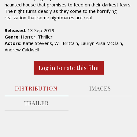
haunted house that promises to feed on their darkest fears.
The night turns deadly as they come to the horrifying
realization that some nightmares are real.
Released:
13 Sep 2019
Genre:
Horror, Thriller
Actors:
Katie Stevens, Will Brittain, Lauryn Alisa McClain,
Andrew Caldwell
Log in to rate this film
DISTRIBUTION
IMAGES
TRAILER