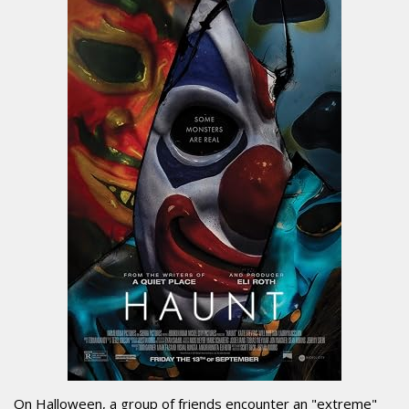
On Halloween, a group of friends encounter an "extreme"