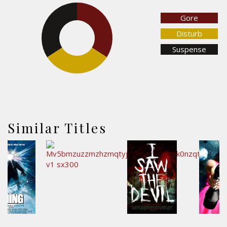
Gore
34.1%
34.1%
Disturb
Suspense
31.8%
Similar Titles