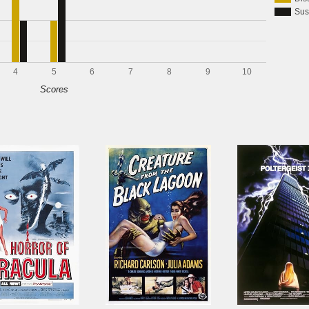
Sus
4
5
6
7
8
9
10
Scores