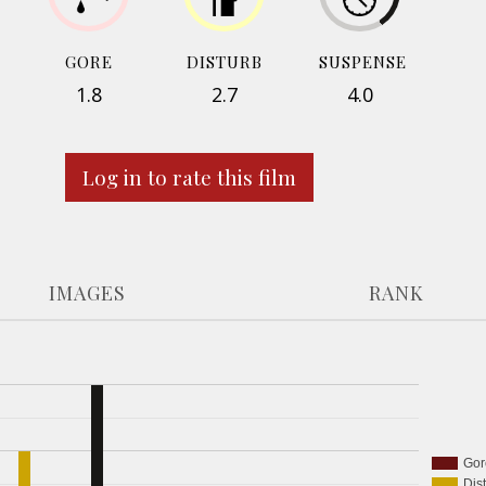
GORE
DISTURB
SUSPENSE
1.8
2.7
4.0
Log in to rate this film
IMAGES
RANK
Gor
Dis