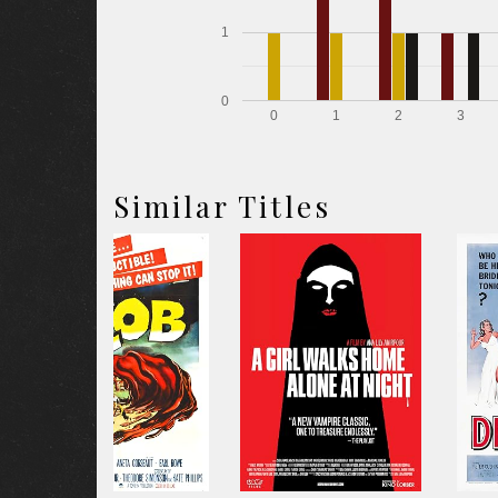
1
0
0
1
2
3
Similar Titles