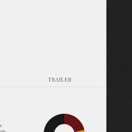
TRAILER
21.5%
e
turb