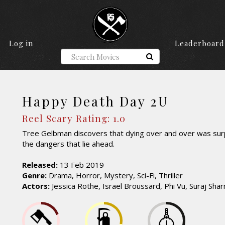
Log in
Leaderboard
Happy Death Day 2U
Reel Scary Rating: 1.0
Tree Gelbman discovers that dying over and over was surp
the dangers that lie ahead.
Released:
13 Feb 2019
Genre:
Drama, Horror, Mystery, Sci-Fi, Thriller
Actors:
Jessica Rothe, Israel Broussard, Phi Vu, Suraj Sha