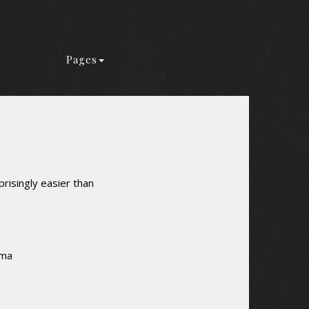
Pages
risingly easier than
rma