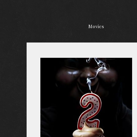
Movies