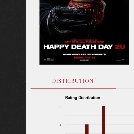
DISTRIBUTION
Rating Distribution
3
2