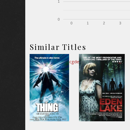
1
0
0
1
2
3
Similar Titles