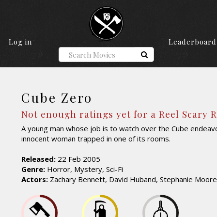
Log in
Leaderboard
Cube Zero
Not enough ratings yet for a Reel Scary 
A young man whose job is to watch over the Cube endeavo
innocent woman trapped in one of its rooms.
Released:
22 Feb 2005
Genre:
Horror, Mystery, Sci-Fi
Actors:
Zachary Bennett, David Huband, Stephanie Moore