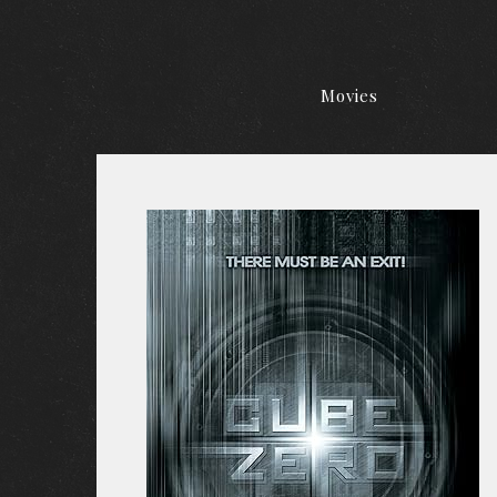
Movies