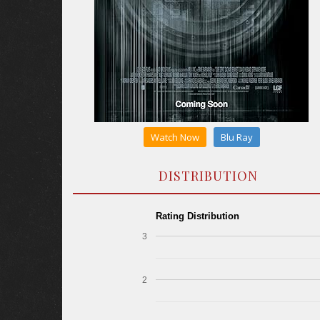
Watch Now
Blu Ray
DISTRIBUTION
Rating Distribution
3
2