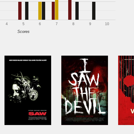
4
5
6
7
8
9
10
Scores