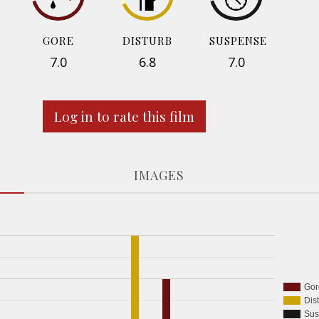
GORE
DISTURB
SUSPENSE
7.0
6.8
7.0
Log in to rate this film
IMAGES
Gor
Dis
Sus