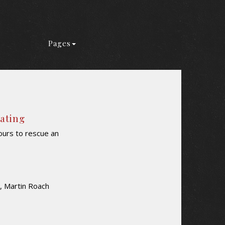
Pages
Rating
urs to rescue an
, Martin Roach