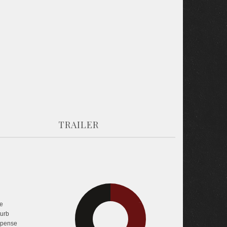
TRAILER
e
33.7%
33.7%
turb
pense