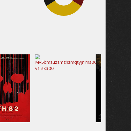
32.5%