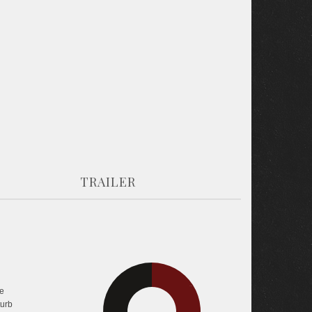
TRAILER
31.8%
e
34.1%
turb