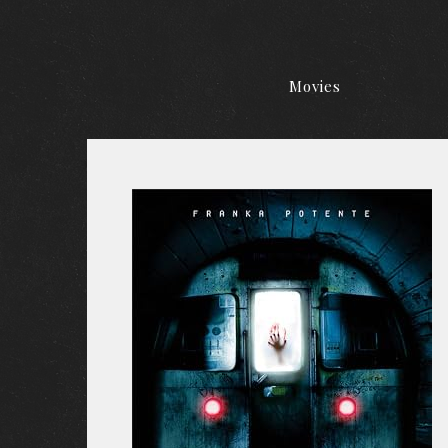
Movies