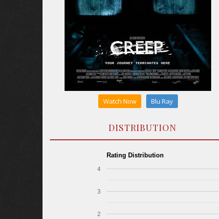
Watch Now
Blu Ray
DISTRIBUTION
Rating Distribution
4
3
2