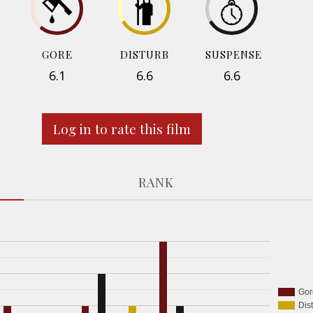
GORE
DISTURB
SUSPENSE
6.1
6.6
6.6
Log in to rate this film
RANK
Gor
Dis