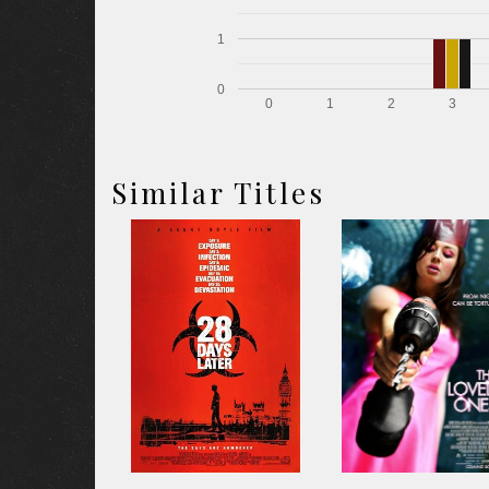
1
0
0
1
2
3
Similar Titles