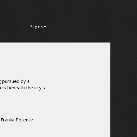
Pages
g pursued by a
els beneath the city's
 Franka Potente