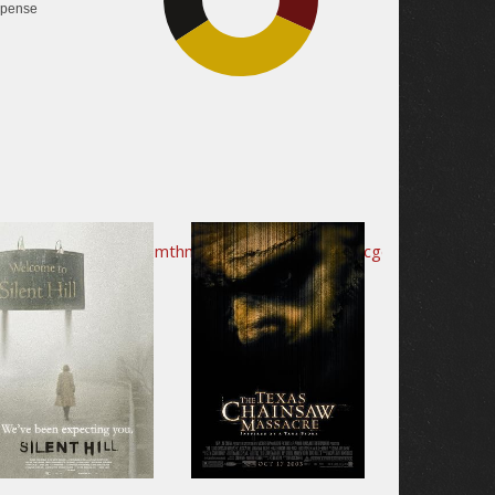
pense
34.1%