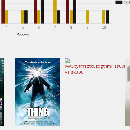
Sus
4
5
6
7
8
9
10
Scores