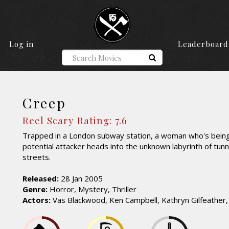
Log in
Leaderboard
Creep
Reel Scary Rating: 7.6
Trapped in a London subway station, a woman who's bein
potential attacker heads into the unknown labyrinth of tunn
streets.
Released:
28 Jan 2005
Genre:
Horror, Mystery, Thriller
Actors:
Vas Blackwood, Ken Campbell, Kathryn Gilfeather,