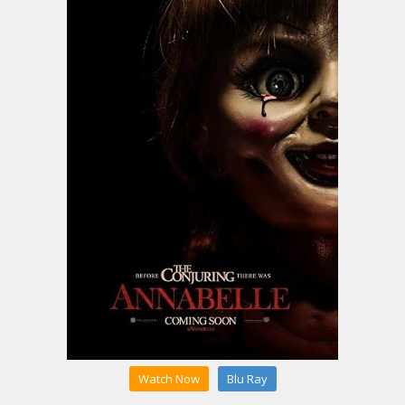
Watch Now
Blu Ray