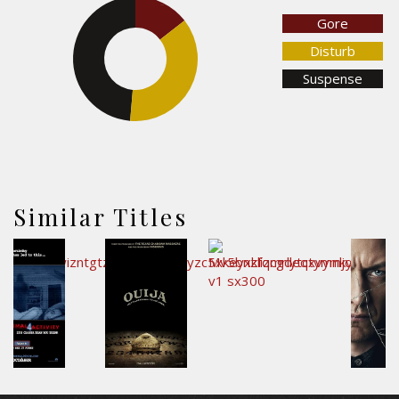
14.5%
Gore
Disturb
48.7%
Suspense
36.9%
Similar Titles