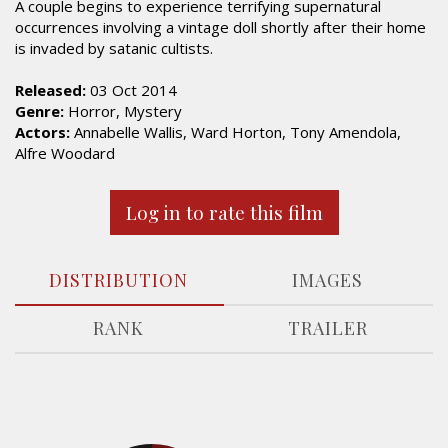
A couple begins to experience terrifying supernatural
occurrences involving a vintage doll shortly after their home
is invaded by satanic cultists.
Released:
03 Oct 2014
Genre:
Horror, Mystery
Actors:
Annabelle Wallis, Ward Horton, Tony Amendola,
Alfre Woodard
Log in to rate this film
DISTRIBUTION
IMAGES
RANK
TRAILER