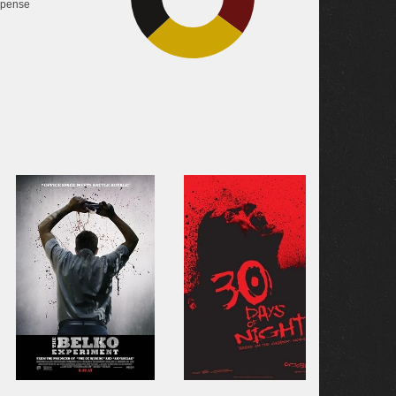
pense
28%