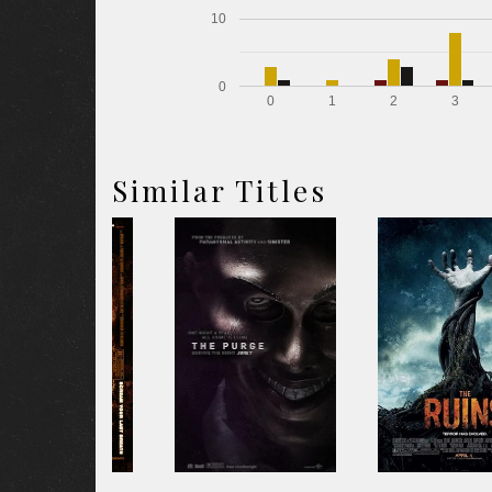
10
0
0
1
2
3
Similar Titles