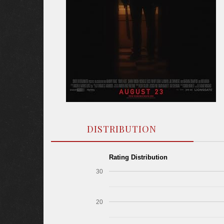
DISTRIBUTION
Rating Distribution
30
20