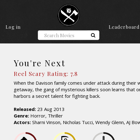
Log in
Leaderboard
You're Next
Reel Scary Rating: 7.8
When the Davison family comes under attack during their 
getaway, the gang of mysterious killers soon learns that o
harbors a secret talent for fighting back.
Released:
23 Aug 2013
Genre:
Horror, Thriller
Actors:
Sharni Vinson, Nicholas Tucci, Wendy Glenn, AJ Bo