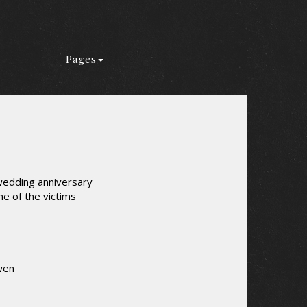
Pages
wedding anniversary
ne of the victims
wen