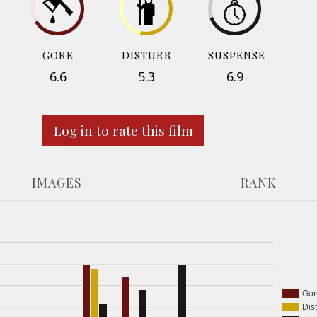
GORE
DISTURB
SUSPENSE
6.6
5.3
6.9
Log in to rate this film
IMAGES
RANK
Gor
Dis