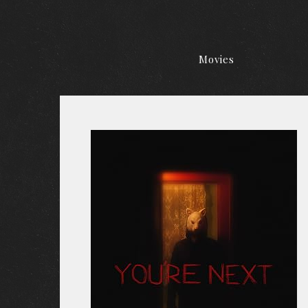
Movies