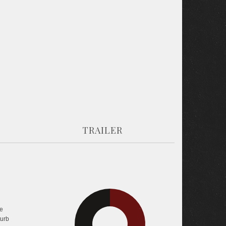
TRAILER
e
35.1%
36.9%
turb