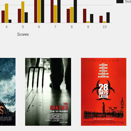
Sus
4
5
6
7
8
9
10
Scores