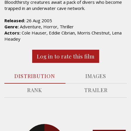
Bloodthirsty creatures await a pack of divers who become
trapped in an underwater cave network.
Released:
26 Aug 2005
Genre:
Adventure, Horror, Thriller
Actors:
Cole Hauser, Eddie Cibrian, Morris Chestnut, Lena
Headey
Log in to rate this film
DISTRIBUTION
IMAGES
RANK
TRAILER