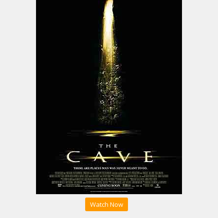
Watch Now