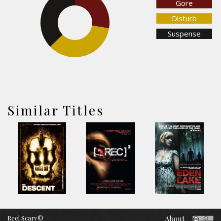
Gore
27.6%
37.3%
Disturb
Suspense
35.1%
Similar Titles
Reel Scary©
About