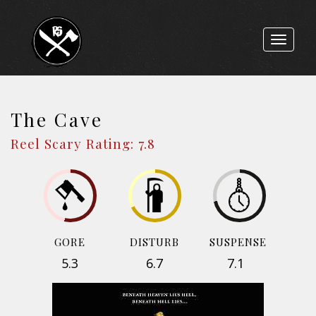
Toggle
navigat
The Cave
Reel Scary Rating: 7.8
GORE
DISTURB
SUSPENSE
5.3
6.7
7.1