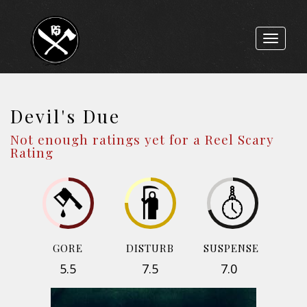
Toggle
navigat
Devil's Due
Not enough ratings yet for a Reel Scary
Rating
GORE
DISTURB
SUSPENSE
5.5
7.5
7.0