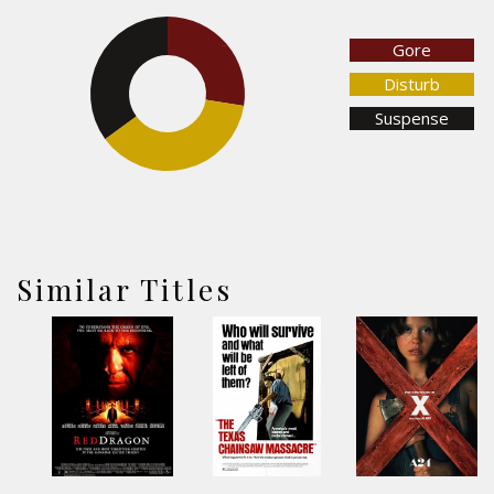
Gore
27.5%
35%
Disturb
Suspense
37.5%
Similar Titles