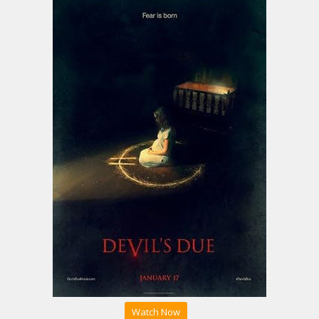
Watch Now