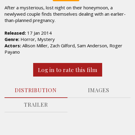
After a mysterious, lost night on their honeymoon, a
newlywed couple finds themselves dealing with an earlier-
than-planned pregnancy.
Released:
17 Jan 2014
Genre:
Horror, Mystery
Actors:
Allison Miller, Zach Gilford, Sam Anderson, Roger
Payano
Log in to rate this film
DISTRIBUTION
IMAGES
TRAILER