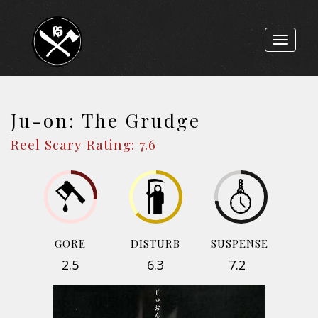
Toggle
navigat
Ju-on: The Grudge
Reel Scary Rating: 7.6
GORE
DISTURB
SUSPENSE
2.5
6.3
7.2