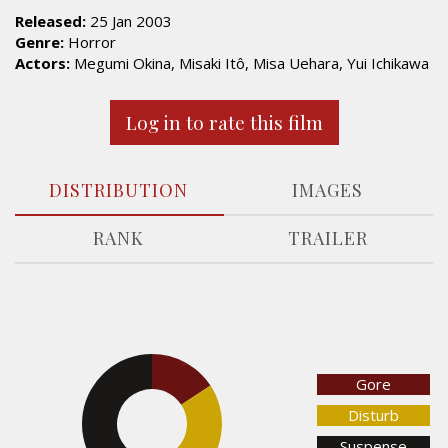
Released:
25 Jan 2003
Genre:
Horror
Actors:
Megumi Okina, Misaki Itô, Misa Uehara, Yui Ichikawa
Log in to rate this film
DISTRIBUTION
IMAGES
RANK
TRAILER
15.8%
Gore
Disturb
44.9%
Suspense