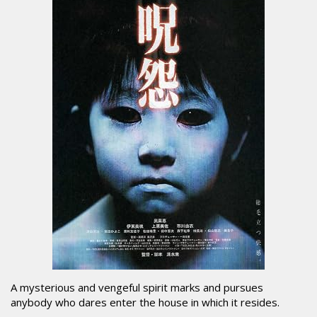
A mysterious and vengeful spirit marks and pursues
anybody who dares enter the house in which it resides.