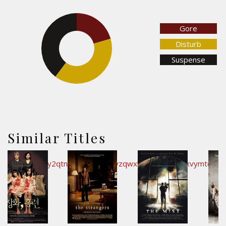
20.6%
Gore
39.7%
Disturb
Suspense
39.7%
Similar Titles