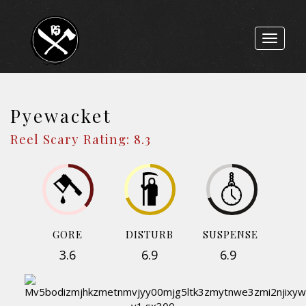
Toggle
navigat
Pyewacket
Reel Scary Rating: 8.3
GORE
DISTURB
SUSPENSE
3.6
6.9
6.9