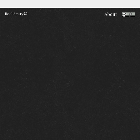
Reel Scary©
About