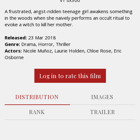
A frustrated, angst-ridden teenage girl awakens something
in the woods when she naively performs an occult ritual to
evoke a witch to kill her mother.
Released:
23 Mar 2018
Genre:
Drama, Horror, Thriller
Actors:
Nicole Muñoz, Laurie Holden, Chloe Rose, Eric
Osborne
Log in to rate this film
DISTRIBUTION
IMAGES
RANK
TRAILER