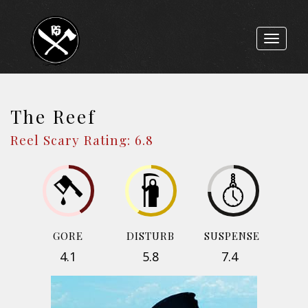
Toggle
navigat
The Reef
Reel Scary Rating: 6.8
GORE
DISTURB
SUSPENSE
4.1
5.8
7.4