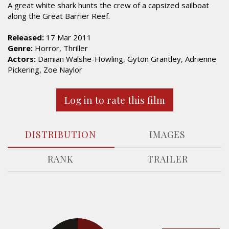
A great white shark hunts the crew of a capsized sailboat
along the Great Barrier Reef.
Released:
17 Mar 2011
Genre:
Horror, Thriller
Actors:
Damian Walshe-Howling, Gyton Grantley, Adrienne
Pickering, Zoe Naylor
Log in to rate this film
DISTRIBUTION
IMAGES
RANK
TRAILER