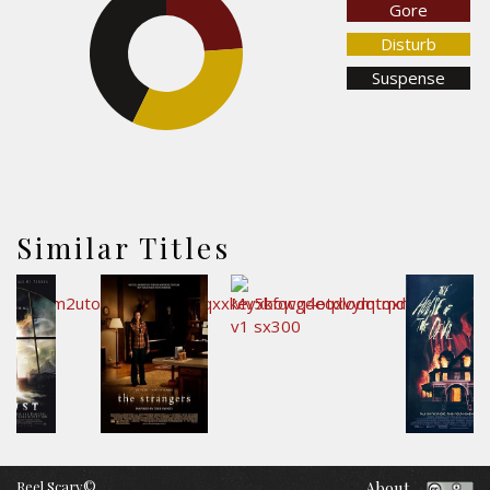
Gore
23.9%
Disturb
42.8%
Suspense
33.3%
Similar Titles
Reel Scary©
About