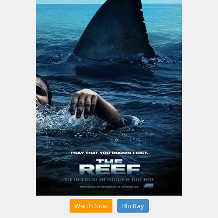
Watch Now
Blu Ray