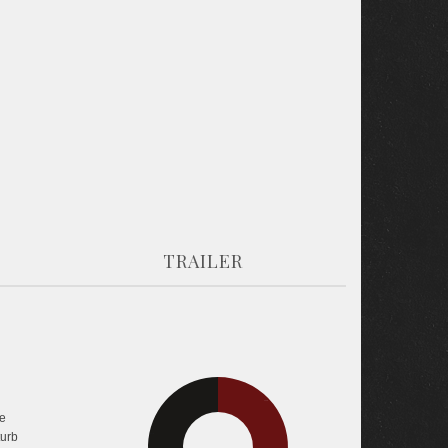
TRAILER
25.5%
e
turb
43.6%