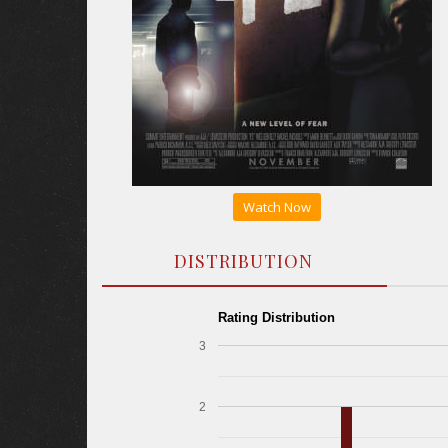
Watch Now
DISTRIBUTION
Rating Distribution
3
2