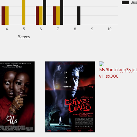
Sus
4
5
6
7
8
9
10
Scores