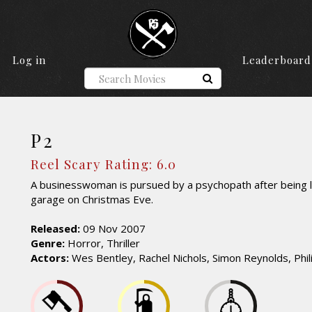
Log in
Leaderboard
P2
Reel Scary Rating: 6.0
A businesswoman is pursued by a psychopath after being l
garage on Christmas Eve.
Released:
09 Nov 2007
Genre:
Horror, Thriller
Actors:
Wes Bentley, Rachel Nichols, Simon Reynolds, Phili