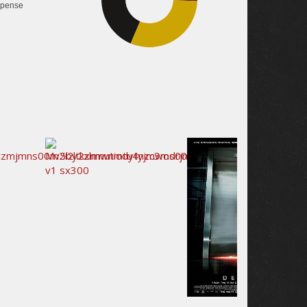
pense
30.8%