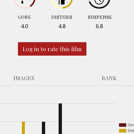
GORE
DISTURB
SUSPENSE
4.0
4.8
6.8
Log in to rate this film
IMAGES
RANK
Gor
Dis