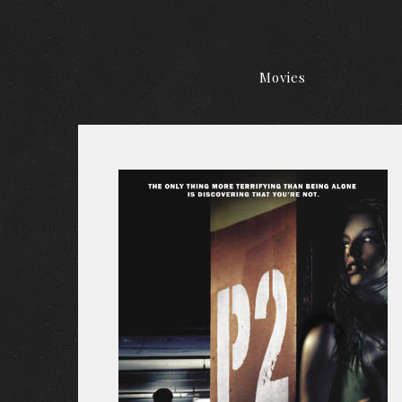
Movies