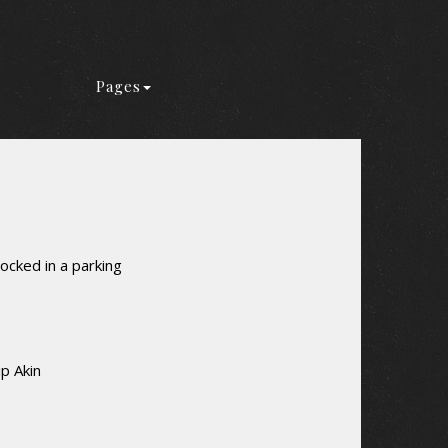
Pages
ocked in a parking
p Akin