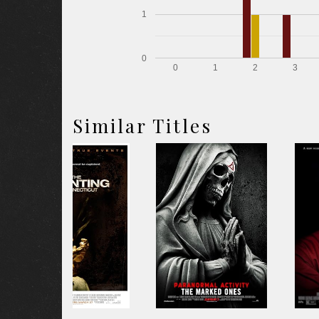
1
0
0
1
2
3
Similar Titles